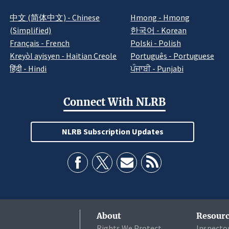
中文 (简体中文) - Chinese
Hmong - Hmong
(Simplified)
한국어 - Korean
Français - French
Polski - Polish
Kreyòl ayisyen - Haitian Creole
Português - Portuguese
हिंदी - Hindi
ਪੰਜਾਬੀ - Punjabi
Connect With NLRB
NLRB Subscription Updates
About
Resourc
Rights We Protect
Inspecto