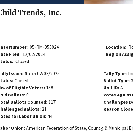
Child Trends, Inc.
Case Number:
05-RM-355824
Location:
Ro
ate Filed:
12/02/2024
Region Assi
tatus:
Closed
ally Issued Date:
02/03/2025
Tally Type:
In
tatus:
Closed
Ballot Type:
o. of Eligible Voters:
158
Unit ID:
A
oid Ballots:
0
Votes Against
otal Ballots Counted:
117
Challenges D
hallenged Ballots:
21
Reason Close
otes for Labor Union:
44
abor Union:
American Federation of State, County, & Municipal E