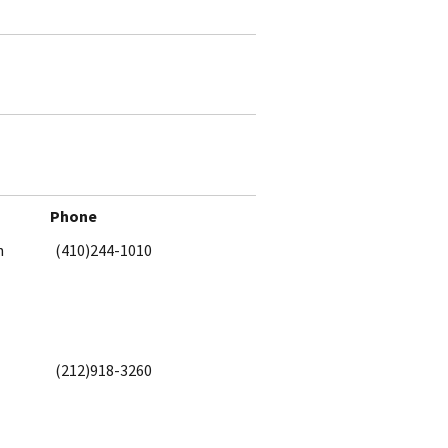
Phone
h
(410)244-1010
(212)918-3260