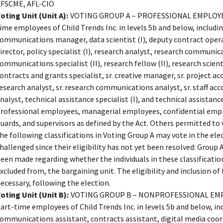
FSCME, AFL-CIO
oting Unit (Unit A):
VOTING GROUP A – PROFESSIONAL EMPLOYEES 
ime employees of Child Trends Inc. in levels 5b and below, including
ommunications manager, data scientist (I), deputy contract opera
irector, policy specialist (I), research analyst, research communic
ommunications specialist (II), research fellow (II), research scientist
ontracts and grants specialist, sr. creative manager, sr. project acc
esearch analyst, sr. research communications analyst, sr. staff acc
nalyst, technical assistance specialist (I), and technical assistance
rofessional employees, managerial employees, confidential emp
uards, and supervisors as defined by the Act. Others permitted to
he following classifications in Voting Group A may vote in the elec
hallenged since their eligibility has not yet been resolved: Group 
een made regarding whether the individuals in these classification
xcluded from, the bargaining unit. The eligibility and inclusion of t
ecessary, following the election.
oting Unit (Unit B):
VOTING GROUP B – NONPROFESSIONAL EMPLOY
art-time employees of Child Trends Inc. in levels 5b and below, i
ommunications assistant, contracts assistant, digital media coord