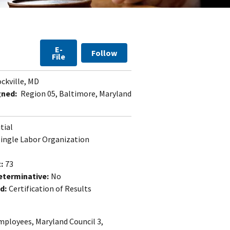
E-
Follow
File
ckville, MD
gned:
Region 05, Baltimore, Maryland
itial
Single Labor Organization
:
73
eterminative:
No
d:
Certification of Results
mployees, Maryland Council 3,