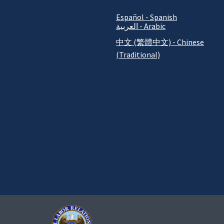
Español - Spanish
العربية - Arabic
中文 (繁體中文) - Chinese
(Traditional)