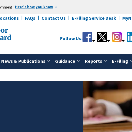
Here’s how you know
vernment
Locations
FAQs
Contact Us
E-Filing Service Desk
MyN
bor
oard
Follow Us:
News & Publications
Guidance
Reports
E-Filing