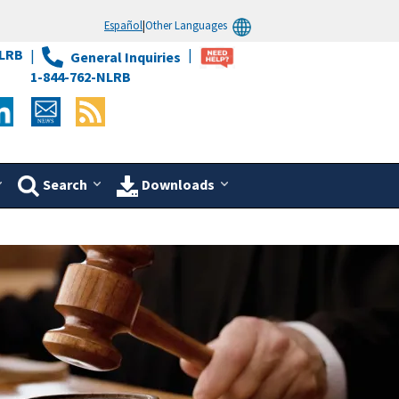
Español
|
Other Languages
LRB
General Inquiries
1-844-762-NLRB
Search
Downloads