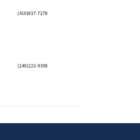
(410)837-7278
(240)223-9308