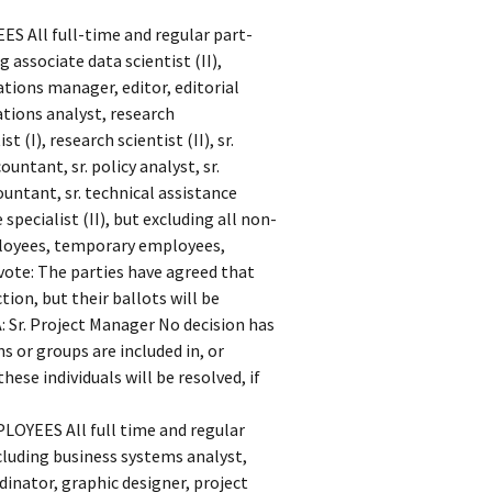
All full-time and regular part-
 associate data scientist (II),
tions manager, editor, editorial
ations analyst, research
 (I), research scientist (II), sr.
ountant, sr. policy analyst, sr.
ountant, sr. technical assistance
 specialist (II), but excluding all non-
loyees, temporary employees,
 vote: The parties have agreed that
tion, but their ballots will be
A: Sr. Project Manager No decision has
s or groups are included in, or
hese individuals will be resolved, if
EES All full time and regular
ncluding business systems analyst,
inator, graphic designer, project