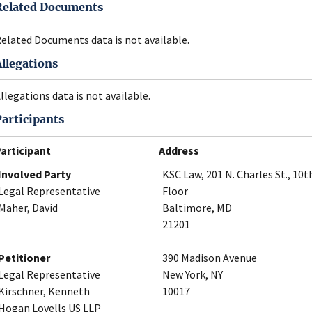
Related Documents
elated Documents data is not available.
Allegations
llegations data is not available.
Participants
articipant
Address
Involved Party
KSC Law, 201 N. Charles St., 10t
Legal Representative
Floor
Maher, David
Baltimore, MD
21201
Petitioner
390 Madison Avenue
Legal Representative
New York, NY
Kirschner, Kenneth
10017
Hogan Lovells US LLP