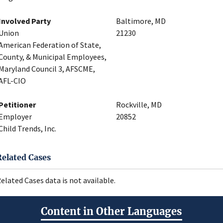
Involved Party
Baltimore, MD
Union
21230
American Federation of State,
County, & Municipal Employees,
Maryland Council 3, AFSCME,
AFL-CIO
Petitioner
Rockville, MD
Employer
20852
Child Trends, Inc.
Related Cases
elated Cases data is not available.
Content in Other Languages