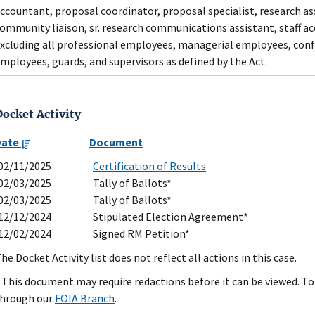
ccountant, proposal coordinator, proposal specialist, research assi
ommunity liaison, sr. research communications assistant, staff ac
xcluding all professional employees, managerial employees, con
mployees, guards, and supervisors as defined by the Act.
Docket Activity
Date
Document
02/11/2025
Certification of Results
02/03/2025
Tally of Ballots*
02/03/2025
Tally of Ballots*
12/12/2024
Stipulated Election Agreement*
12/02/2024
Signed RM Petition*
he Docket Activity list does not reflect all actions in this case.
 This document may require redactions before it can be viewed. To 
hrough our
FOIA Branch
.