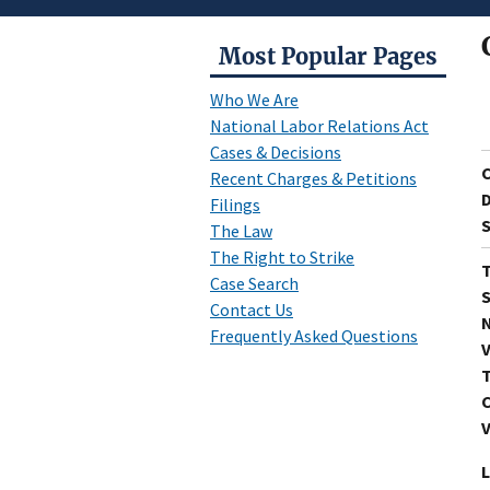
Most Popular Pages
Who We Are
National Labor Relations Act
Cases & Decisions
Recent Charges & Petitions
D
Filings
S
The Law
The Right to Strike
T
Case Search
S
Contact Us
N
Frequently Asked Questions
V
T
C
V
L