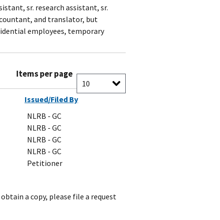
stant, sr. research assistant, sr.
countant, and translator, but
fidential employees, temporary
Items per page
Issued/Filed By
NLRB - GC
NLRB - GC
NLRB - GC
NLRB - GC
Petitioner
obtain a copy, please file a request