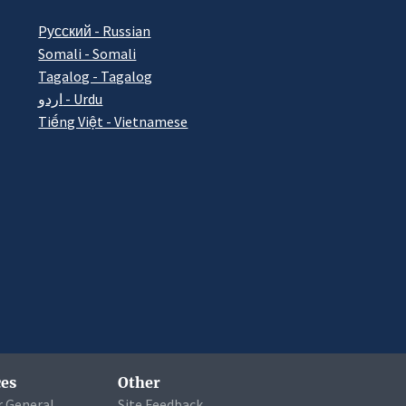
Pусский - Russian
Somali - Somali
Tagalog - Tagalog
اردو - Urdu
Tiếng Việt - Vietnamese
es
Other
r General
Site Feedback