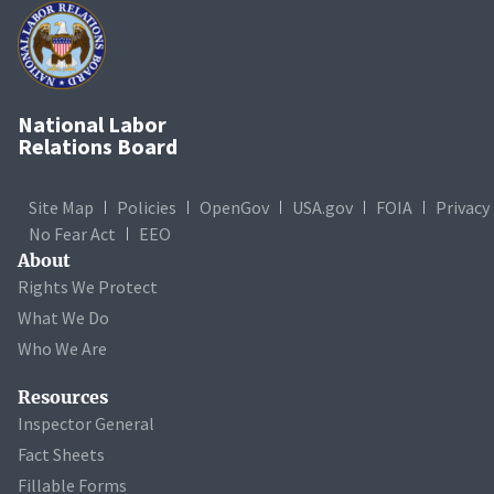
National Labor
Relations Board
Site Map
Policies
OpenGov
USA.gov
FOIA
Privacy
No Fear Act
EEO
About
Rights We Protect
What We Do
Who We Are
Resources
Inspector General
Fact Sheets
Fillable Forms