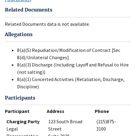
Related Documents
Related Documents data is not available.
Allegations
8(a)(5) Repudiation/Modification of Contract [Sec
8(d)/Unilateral Changes]
8(a)(3) Discharge (Including Layoff and Refusal to Hire
(not salting))
8(a)(1) Concerted Activities (Retaliation, Discharge,
Discipline)
Participants
Participant
Address
Phone
Charging Party
123 South Broad
(215)875-
Legal
Street
3100