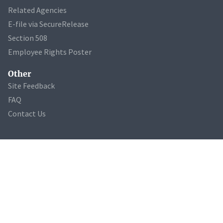
Related Agencies
E-file via SecureRelease
Section 508
Employee Rights Poster
Other
Site Feedback
FAQ
Contact Us