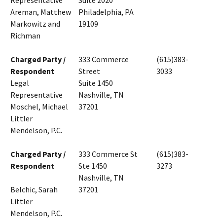
Representative
Suite 2020
Areman, Matthew
Philadelphia, PA
Markowitz and
19109
Richman
Charged Party /
333 Commerce
(615)383-
Respondent
Street
3033
Legal
Suite 1450
Representative
Nashville, TN
Moschel, Michael
37201
Littler
Mendelson, P.C.
Charged Party /
333 Commerce St
(615)383-
Respondent
Ste 1450
3273
Nashville, TN
Belchic, Sarah
37201
Littler
Mendelson, P.C.