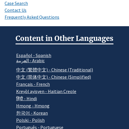
Case Search
Contact Us
Frequently Asked Questions
Content in Other Languages
Español - Spanish
العربية - Arabic
中文 (繁體中文) - Chinese (Traditional)
中文 (简体中文) - Chinese (Simplified)
Français - French
Kreyòl ayisyen - Haitian Creole
हिंदी - Hindi
Hmong - Hmong
한국어 - Korean
Polski - Polish
Português - Portuguese