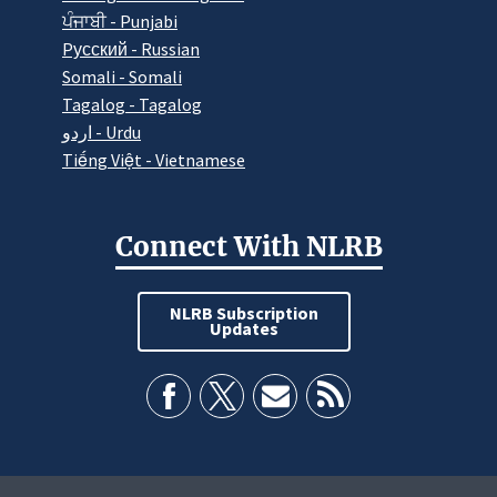
ਪੰਜਾਬੀ - Punjabi
Pусский - Russian
Somali - Somali
Tagalog - Tagalog
اردو - Urdu
Tiếng Việt - Vietnamese
Connect With NLRB
NLRB Subscription
Updates