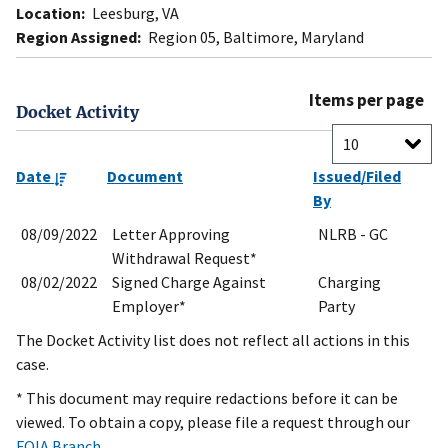
Location:
Leesburg, VA
Region Assigned:
Region 05, Baltimore, Maryland
Items per page
Docket Activity
Date
Document
Issued/Filed
By
08/09/2022
Letter Approving
NLRB - GC
Withdrawal Request*
08/02/2022
Signed Charge Against
Charging
Employer*
Party
The Docket Activity list does not reflect all actions in this
case.
* This document may require redactions before it can be
viewed. To obtain a copy, please file a request through our
FOIA Branch
.