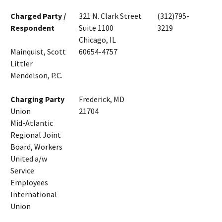
Charged Party /
321 N. Clark Street
(312)795-
Respondent
Suite 1100
3219
Chicago, IL
Mainquist, Scott
60654-4757
Littler
Mendelson, P.C.
Charging Party
Frederick, MD
Union
21704
Mid-Atlantic
Regional Joint
Board, Workers
United a/w
Service
Employees
International
Union