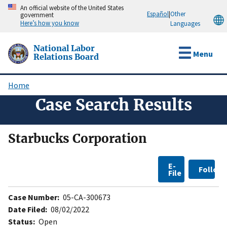
Skip
An official website of the United States
Español
|
Other
government
to
Here’s how you know
Languages
main
content
National Labor
Menu
Relations Board
Home
Breadcrumb
Case Search Results
Starbucks Corporation
E-
Follow
File
Case Number:
05-CA-300673
Date Filed:
08/02/2022
Status:
Open