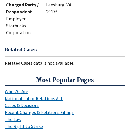
Charged Party /
Leesburg, VA
Respondent
20176
Employer
Starbucks
Corporation
Related Cases
Related Cases data is not available.
Most Popular Pages
Who We Are
National Labor Relations Act
Cases & Decisions
Recent Charges & Petitions Filings
The Law
The Right to Strike