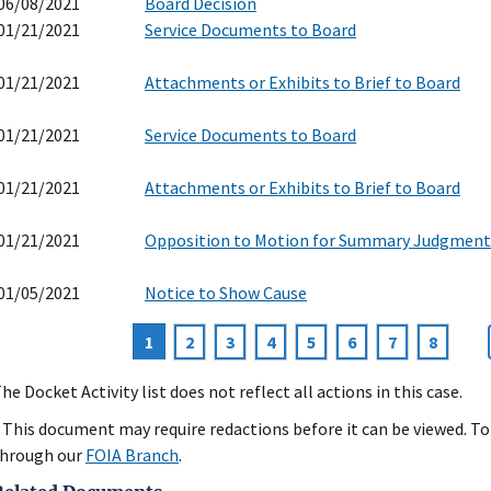
06/08/2021
Board Decision
01/21/2021
Service Documents to Board
01/21/2021
Attachments or Exhibits to Brief to Board
01/21/2021
Service Documents to Board
01/21/2021
Attachments or Exhibits to Brief to Board
01/21/2021
Opposition to Motion for Summary Judgment
01/05/2021
Notice to Show Cause
Current
1
Page
2
Page
3
Page
4
Page
5
Page
6
Page
7
Page
8
agination
page
he Docket Activity list does not reflect all actions in this case.
 This document may require redactions before it can be viewed. To 
hrough our
FOIA Branch
.