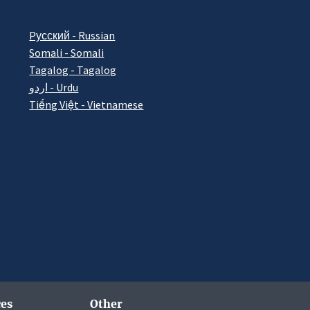
Pусский - Russian
Somali - Somali
Tagalog - Tagalog
اردو - Urdu
Tiếng Việt - Vietnamese
es
Other