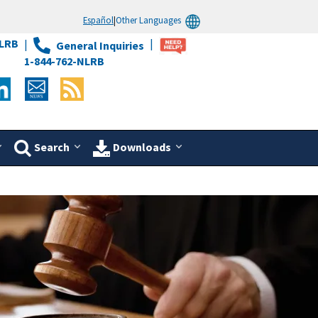
Español
|
Other Languages
LRB
General Inquiries
1-844-762-NLRB
Search
Downloads