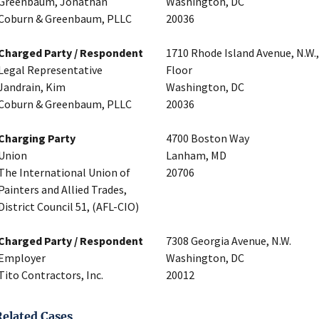
Greenbaum, Jonathan
Washington, DC
Coburn & Greenbaum, PLLC
20036
Charged Party / Respondent
1710 Rhode Island Avenue, N.W.
Legal Representative
Floor
Jandrain, Kim
Washington, DC
Coburn & Greenbaum, PLLC
20036
Charging Party
4700 Boston Way
Union
Lanham, MD
The International Union of
20706
Painters and Allied Trades,
District Council 51, (AFL-CIO)
Charged Party / Respondent
7308 Georgia Avenue, N.W.
Employer
Washington, DC
Tito Contractors, Inc.
20012
Related Cases