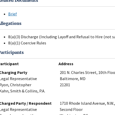
Related Documents
Brief
Allegations
8(a)(3) Discharge (Including Layoff and Refusal to Hire (not s
8(a)(1) Coercive Rules
Participants
articipant
Address
Charging Party
201 N. Charles Street, 10th Flo
Legal Representative
Baltimore, MD
Ryon, Christopher
21201
Kahn, Smith & Collins, P.A.
Charged Party / Respondent
1710 Rhode Island Avenue, N.W.,
Legal Representative
Second Floor