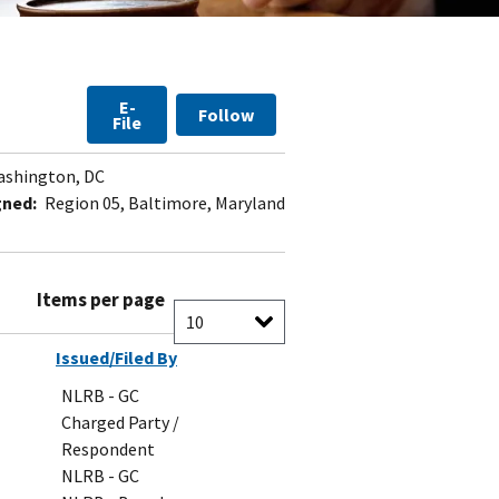
E-
Follow
File
shington, DC
gned:
Region 05, Baltimore, Maryland
Items per page
Issued/Filed By
NLRB - GC
Charged Party /
Respondent
NLRB - GC