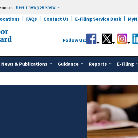
Here’s how you know
vernment
Locations
FAQs
Contact Us
E-Filing Service Desk
MyN
bor
oard
Follow Us:
News & Publications
Guidance
Reports
E-Filing