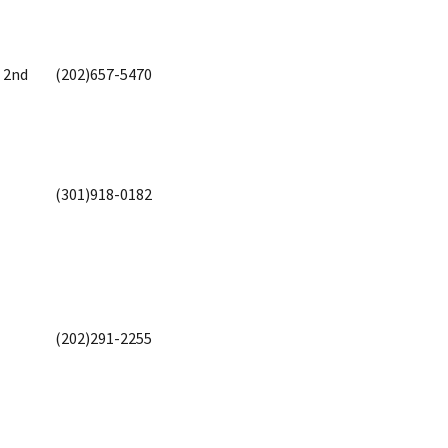
, 2nd
(202)657-5470
(301)918-0182
(202)291-2255