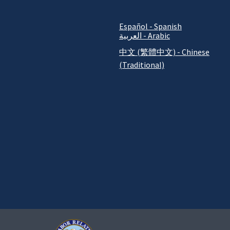
Español - Spanish
العربية - Arabic
中文 (繁體中文) - Chinese
(Traditional)