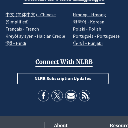
中文 (简体中文) - Chinese
Hmong - Hmong
(Simplified)
한국어 - Korean
Français - French
Polski - Polish
Kreyòl ayisyen - Haitian Creole
Português - Portuguese
हिंदी - Hindi
ਪੰਜਾਬੀ - Punjabi
Connect With NLRB
NLRB Subscription Updates
About
Resourc