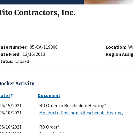
Tito Contractors, Inc.
Case Number:
05-CA-119008
Location:
Wa
ate Filed:
12/16/2013
Region Assi
tatus:
Closed
Docket Activity
Date
Document
06/15/2021
RD Order to Reschedule Hearing*
06/10/2021
Motion to Postpone/Reschedule Hearing
06/10/2021
RD Order*