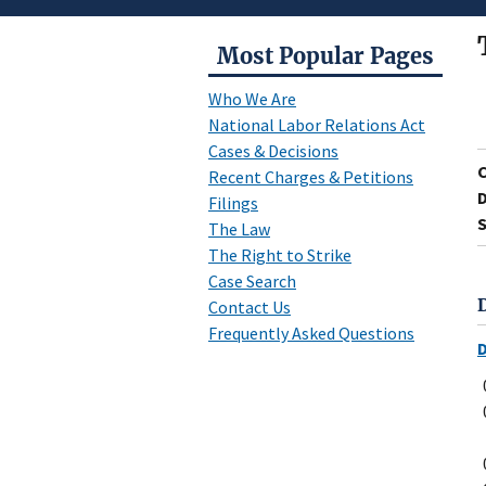
Most Popular Pages
Who We Are
National Labor Relations Act
Cases & Decisions
Recent Charges & Petitions
D
Filings
S
The Law
The Right to Strike
Case Search
Contact Us
Frequently Asked Questions