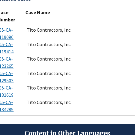
Case
Case Name
Number
05-CA-
Tito Contractors, Inc.
119096
05-CA-
Tito Contractors, Inc.
119414
05-CA-
Tito Contractors, Inc.
123265
05-CA-
Tito Contractors, Inc.
129503
05-CA-
Tito Contractors, Inc.
131619
05-CA-
Tito Contractors, Inc.
134285
Content in Other Languages