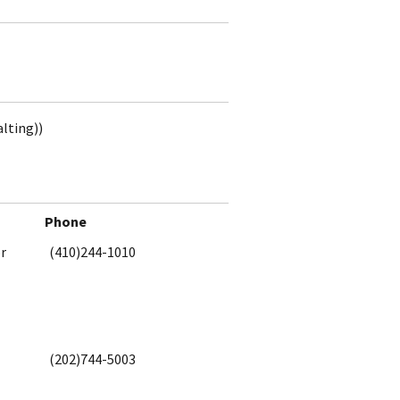
alting))
Phone
or
(410)244-1010
(202)744-5003