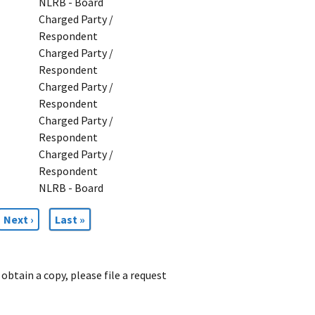
NLRB - Board
Charged Party /
Respondent
Charged Party /
Respondent
Charged Party /
Respondent
Charged Party /
Respondent
Charged Party /
Respondent
NLRB - Board
Next
Next ›
Last
Last »
page
page
obtain a copy, please file a request