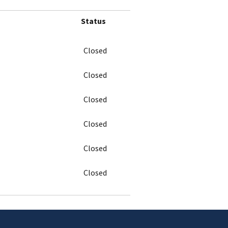
Status
Closed
Closed
Closed
Closed
Closed
Closed