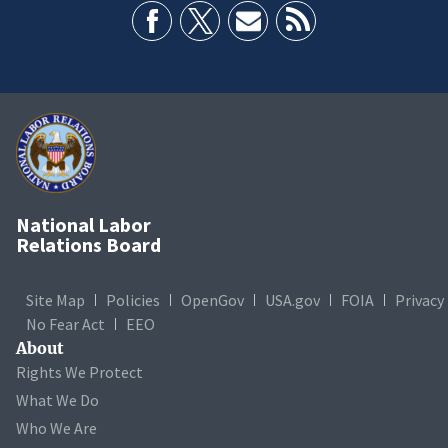
National Labor
Relations Board
Site Map
Policies
OpenGov
USA.gov
FOIA
Privacy
No Fear Act
EEO
About
Rights We Protect
What We Do
Who We Are