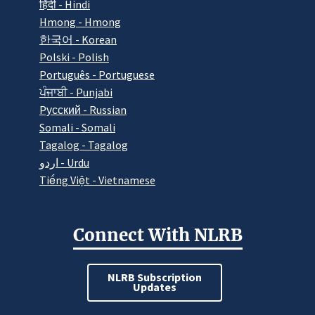
हिंदी - Hindi
Hmong - Hmong
한국어 - Korean
Polski - Polish
Português - Portuguese
ਪੰਜਾਬੀ - Punjabi
Pусский - Russian
Somali - Somali
Tagalog - Tagalog
اردو - Urdu
Tiếng Việt - Vietnamese
Connect With NLRB
NLRB Subscription
Updates