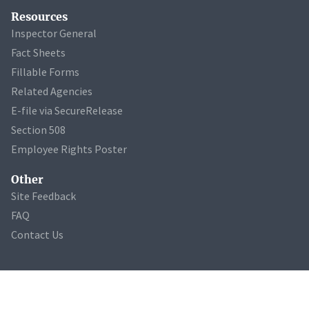
Resources
Inspector General
Fact Sheets
Fillable Forms
Related Agencies
E-file via SecureRelease
Section 508
Employee Rights Poster
Other
Site Feedback
FAQ
Contact Us