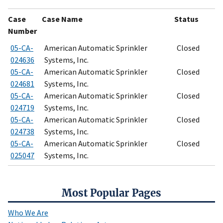
Case
Case Name
Status
Number
05-CA-
American Automatic Sprinkler
Closed
024636
Systems, Inc.
05-CA-
American Automatic Sprinkler
Closed
024681
Systems, Inc.
05-CA-
American Automatic Sprinkler
Closed
024719
Systems, Inc.
05-CA-
American Automatic Sprinkler
Closed
024738
Systems, Inc.
05-CA-
American Automatic Sprinkler
Closed
025047
Systems, Inc.
Most Popular Pages
Who We Are