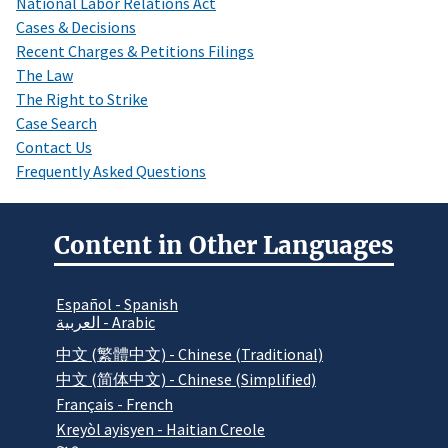
National Labor Relations Act
Cases & Decisions
Recent Charges & Petitions Filings
The Law
The Right to Strike
Case Search
Contact Us
Frequently Asked Questions
Content in Other Languages
Español - Spanish
العربية - Arabic
中文 (繁體中文) - Chinese (Traditional)
中文 (简体中文) - Chinese (Simplified)
Français - French
Kreyòl ayisyen - Haitian Creole