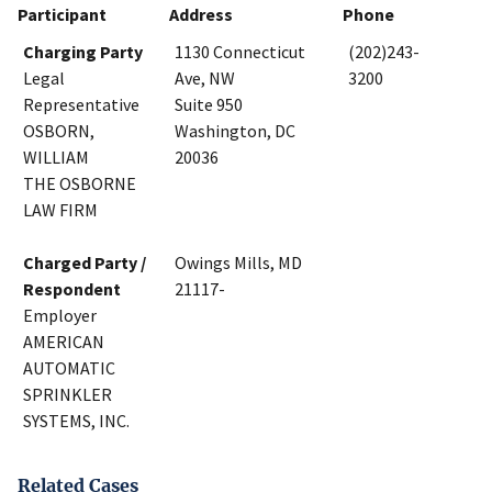
Participant
Address
Phone
Charging Party
1130 Connecticut
(202)243-
Legal
Ave, NW
3200
Representative
Suite 950
OSBORN,
Washington, DC
WILLIAM
20036
THE OSBORNE
LAW FIRM
Charged Party /
Owings Mills, MD
Respondent
21117-
Employer
AMERICAN
AUTOMATIC
SPRINKLER
SYSTEMS, INC.
Related Cases