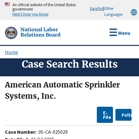
Skip
An official website of the United States
Español
|
Other
government
to
Here’s how you know
Languages
main
content
National Labor
Menu
Relations Board
Home
Breadcrumb
Case Search Results
American Automatic Sprinkler
Systems, Inc.
E-
Follow
File
Case Number:
05-CA-025029