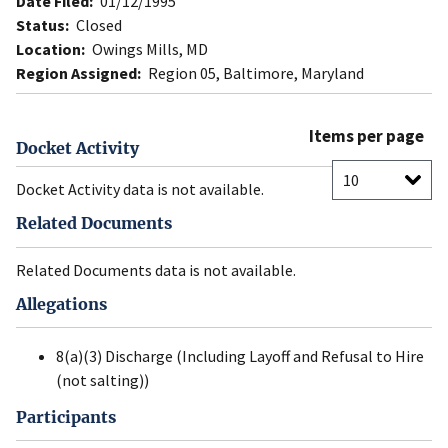
Date Filed:
01/12/1995
Status:
Closed
Location:
Owings Mills, MD
Region Assigned:
Region 05, Baltimore, Maryland
Items per page
Docket Activity
Docket Activity data is not available.
Related Documents
Related Documents data is not available.
Allegations
8(a)(3) Discharge (Including Layoff and Refusal to Hire
(not salting))
Participants