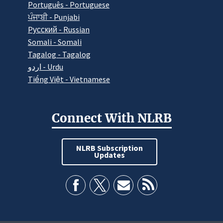
Português - Portuguese
ਪੰਜਾਬੀ - Punjabi
Pусский - Russian
Somali - Somali
Tagalog - Tagalog
اردو - Urdu
Tiếng Việt - Vietnamese
Connect With NLRB
NLRB Subscription
Updates