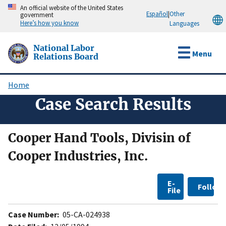
Skip
An official website of the United States
Español
|
Other
government
to
Here’s how you know
Languages
main
content
National Labor
Menu
Relations Board
Home
Breadcrumb
Case Search Results
Cooper Hand Tools, Divisin of
Cooper Industries, Inc.
E-
Follow
File
Case Number:
05-CA-024938