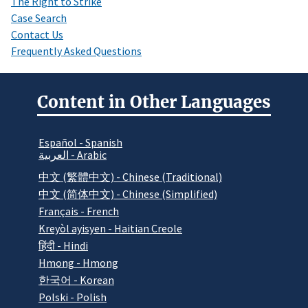
The Right to Strike
Case Search
Contact Us
Frequently Asked Questions
Content in Other Languages
Español - Spanish
العربية - Arabic
中文 (繁體中文) - Chinese (Traditional)
中文 (简体中文) - Chinese (Simplified)
Français - French
Kreyòl ayisyen - Haitian Creole
हिंदी - Hindi
Hmong - Hmong
한국어 - Korean
Polski - Polish