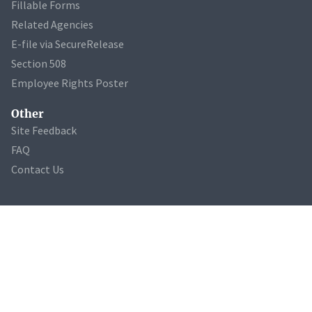
Fillable Forms
Related Agencies
E-file via SecureRelease
Section 508
Employee Rights Poster
Other
Site Feedback
FAQ
Contact Us