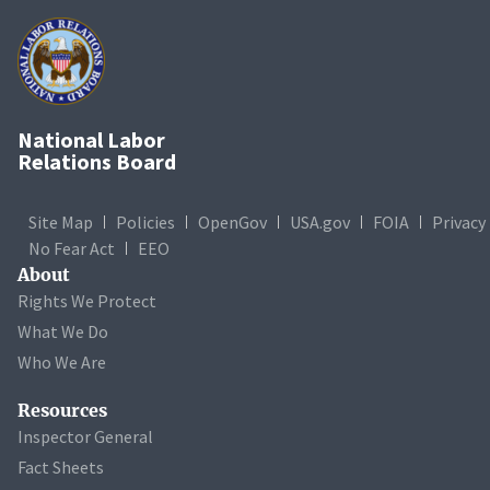
National Labor
Relations Board
Site Map
Policies
OpenGov
USA.gov
FOIA
Privacy
No Fear Act
EEO
About
Rights We Protect
What We Do
Who We Are
Resources
Inspector General
Fact Sheets