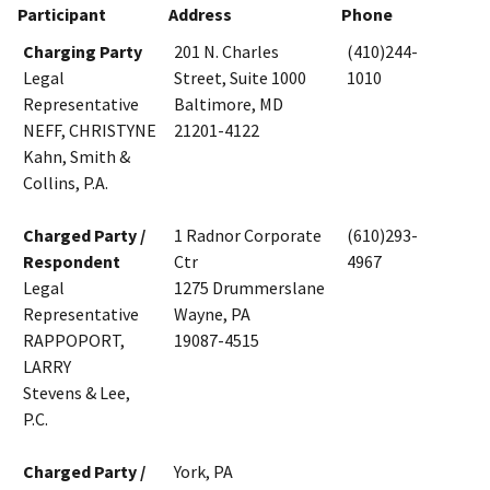
Participant
Address
Phone
Charging Party
201 N. Charles
(410)244-
Legal
Street, Suite 1000
1010
Representative
Baltimore, MD
NEFF, CHRISTYNE
21201-4122
Kahn, Smith &
Collins, P.A.
Charged Party /
1 Radnor Corporate
(610)293-
Respondent
Ctr
4967
Legal
1275 Drummerslane
Representative
Wayne, PA
RAPPOPORT,
19087-4515
LARRY
Stevens & Lee,
P.C.
Charged Party /
York, PA