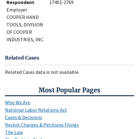
Respondent
17402-2769
Employer
COOPER HAND
TOOLS, DIVISION
OF COOPER
INDUSTRIES, INC.
Related Cases
Related Cases data is not available.
Most Popular Pages
Who We Are
National Labor Relations Act
Cases & Decisions
Recent Charges & Petitions Filings
The Law