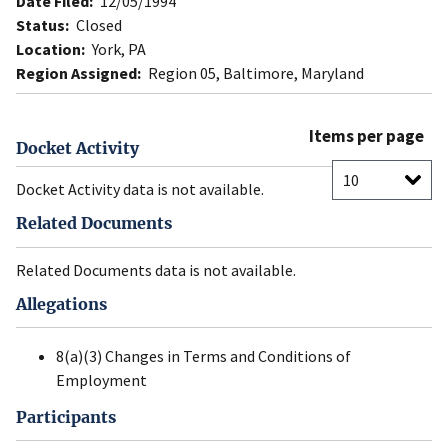
Date Filed:
12/05/1994
Status:
Closed
Location:
York, PA
Region Assigned:
Region 05, Baltimore, Maryland
Items per page
Docket Activity
Docket Activity data is not available.
Related Documents
Related Documents data is not available.
Allegations
8(a)(3) Changes in Terms and Conditions of
Employment
Participants