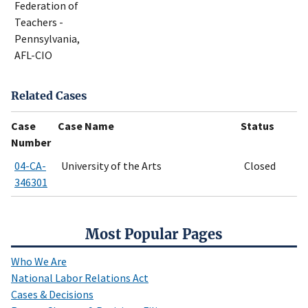
Federation of
Teachers -
Pennsylvania,
AFL-CIO
Related Cases
Case
Case Name
Status
Number
04-CA-
University of the Arts
Closed
346301
Most Popular Pages
Who We Are
National Labor Relations Act
Cases & Decisions