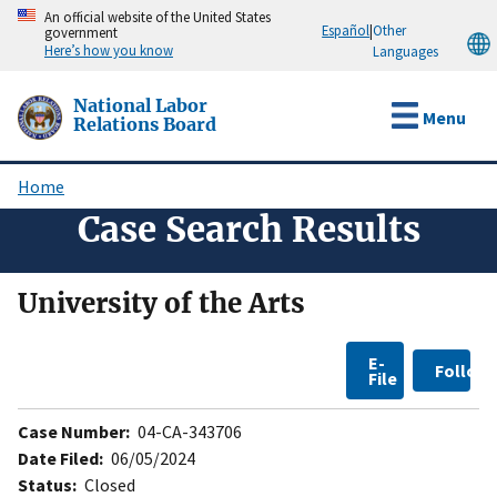
Skip
An official website of the United States
Español
|
Other
government
to
Here’s how you know
Languages
main
content
National Labor
Menu
Relations Board
Home
Breadcrumb
Case Search Results
University of the Arts
E-
Follow
File
Case Number:
04-CA-343706
Date Filed:
06/05/2024
Status:
Closed