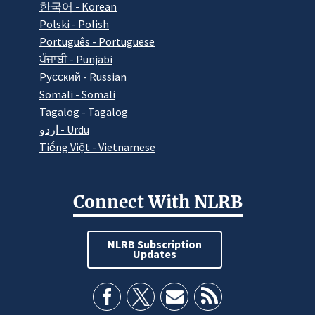
한국어 - Korean
Polski - Polish
Português - Portuguese
ਪੰਜਾਬੀ - Punjabi
Pусский - Russian
Somali - Somali
Tagalog - Tagalog
اردو - Urdu
Tiếng Việt - Vietnamese
Connect With NLRB
NLRB Subscription
Updates