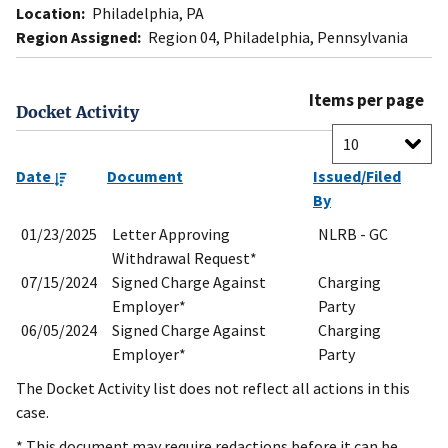
Location:
Philadelphia, PA
Region Assigned:
Region 04, Philadelphia, Pennsylvania
Items per page
Docket Activity
Date
Document
Issued/Filed
By
01/23/2025
Letter Approving
NLRB - GC
Withdrawal Request*
07/15/2024
Signed Charge Against
Charging
Employer*
Party
06/05/2024
Signed Charge Against
Charging
Employer*
Party
The Docket Activity list does not reflect all actions in this
case.
* This document may require redactions before it can be