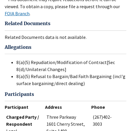
viewed. To obtain a copy, please file a request through our
FOIA Branch
.
Related Documents
Related Documents data is not available.
Allegations
8(a)(5) Repudiation/Modification of Contract[Sec
8(d)/Unilateral Changes]
8(a)(5) Refusal to Bargain/Bad Faith Bargaining (incl'g
surface bargaining/direct dealing)
Participants
Participant
Address
Phone
Charged Party /
Three Parkway
(267)402-
Respondent
1601 Cherry Street,
3003