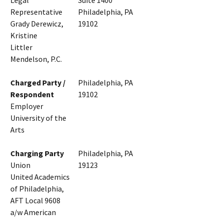
Legal
Suite 1400
Representative
Philadelphia, PA
Grady Derewicz,
19102
Kristine
Littler
Mendelson, P.C.
Charged Party /
Philadelphia, PA
Respondent
19102
Employer
University of the
Arts
Charging Party
Philadelphia, PA
Union
19123
United Academics
of Philadelphia,
AFT Local 9608
a/w American