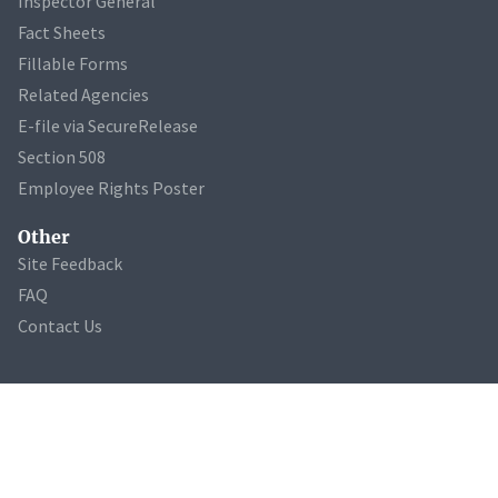
Inspector General
Fact Sheets
Fillable Forms
Related Agencies
E-file via SecureRelease
Section 508
Employee Rights Poster
Other
Site Feedback
FAQ
Contact Us