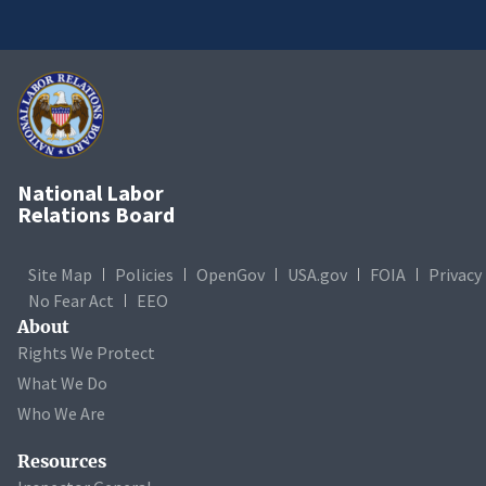
National Labor
Relations Board
Site Map
Policies
OpenGov
USA.gov
FOIA
Privacy
No Fear Act
EEO
About
Rights We Protect
What We Do
Who We Are
Resources