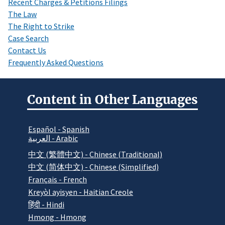
Recent Charges & Petitions Filings
The Law
The Right to Strike
Case Search
Contact Us
Frequently Asked Questions
Content in Other Languages
Español - Spanish
العربية - Arabic
中文 (繁體中文) - Chinese (Traditional)
中文 (简体中文) - Chinese (Simplified)
Français - French
Kreyòl ayisyen - Haitian Creole
हिंदी - Hindi
Hmong - Hmong