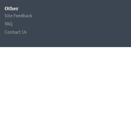
Other
Site Feedback
FAQ
Contact Us