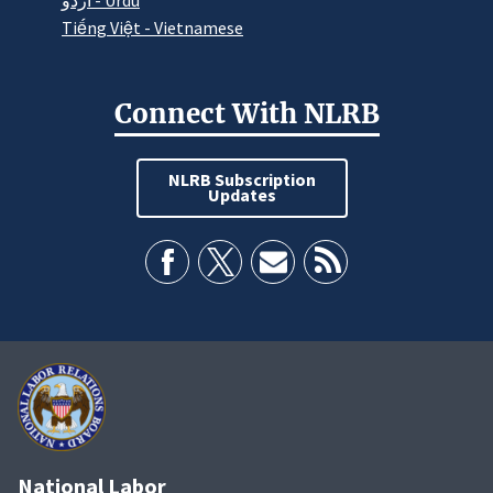
اردو - Urdu
Tiếng Việt - Vietnamese
Connect With NLRB
NLRB Subscription
Updates
National Labor