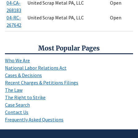
04-CA-
United Scrap Metal PA, LLC
Open
268183
04-RC-
United Scrap Metal PA, LLC
Open
267642
Most Popular Pages
Who We Are
National Labor Relations Act
Cases & Decisions
Recent Charges & Petitions Filings
The Law
The Right to Strike
Case Search
Contact Us
Frequently Asked Questions