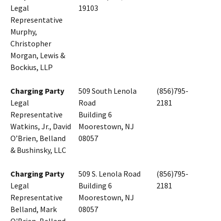
Legal
19103
Representative
Murphy,
Christopher
Morgan, Lewis &
Bockius, LLP
Charging Party
509 South Lenola
(856)795-
Legal
Road
2181
Representative
Building 6
Watkins, Jr., David
Moorestown, NJ
O’Brien, Belland
08057
& Bushinsky, LLC
Charging Party
509 S. Lenola Road
(856)795-
Legal
Building 6
2181
Representative
Moorestown, NJ
Belland, Mark
08057