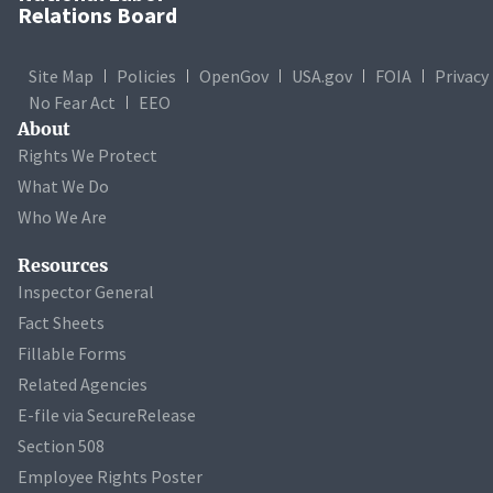
Relations Board
Site Map
Policies
OpenGov
USA.gov
FOIA
Privacy
No Fear Act
EEO
About
Rights We Protect
What We Do
Who We Are
Resources
Inspector General
Fact Sheets
Fillable Forms
Related Agencies
E-file via SecureRelease
Section 508
Employee Rights Poster