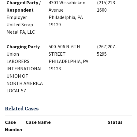
Charged Party /
4301 Wissahickon
(215)223-
Respondent
Avenue
1600
Employer
Philadelphia, PA
United Scrap
19129
Metal PA, LLC
Charging Party
500-506 N. 6TH
(267)207-
Union
STREET
5295
LABORERS
PHILADELPHIA, PA
INTERNATIONAL
19123
UNION OF
NORTH AMERICA
LOCAL 57
Related Cases
Case
Case Name
Status
Number