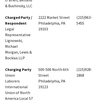
O'Brien, Belland
& Bushinsky, LLC
Charged Party /
2222 Market Street
(215)963-
Respondent
Philadelphia, PA
5455
Legal
19103
Representative
Lignowski,
Michael
Morgan, Lewis &
Bockius LLP
Charging Party
500-506 North 6th
(215)928-
Union
Street
1868
Laborers
Philadelphia, PA
International
19123
Union of North
America Local 57