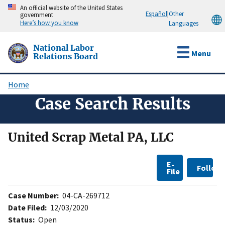
Skip
An official website of the United States
Español
|
Other
government
to
Here’s how you know
Languages
main
content
National Labor
Menu
Relations Board
Home
Breadcrumb
Case Search Results
United Scrap Metal PA, LLC
E-
Follow
File
Case Number:
04-CA-269712
Date Filed:
12/03/2020
Status:
Open