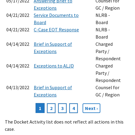
05/17/2022
Answering Brief to
Counsel for
Exceptions
GC / Region
04/21/2022
Service Documents to
NLRB -
Board
Board
04/21/2022
C-Case EOT Response
NLRB -
Board
04/14/2022
Brief in Support of
Charged
Exceptions
Party /
Respondent
04/14/2022
Exceptions to ALJD
Charged
Party /
Respondent
04/13/2022
Brief in Support of
Counsel for
Exceptions
GC / Region
Current
1
Page
2
Page
3
Page
4
Next
Next ›
Pagination
page
page
The Docket Activity list does not reflect all actions in this
case.