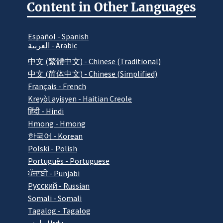
Content in Other Languages
Español - Spanish
العربية - Arabic
中文 (繁體中文) - Chinese (Traditional)
中文 (简体中文) - Chinese (Simplified)
Français - French
Kreyòl ayisyen - Haitian Creole
हिंदी - Hindi
Hmong - Hmong
한국어 - Korean
Polski - Polish
Português - Portuguese
ਪੰਜਾਬੀ - Punjabi
Pусский - Russian
Somali - Somali
Tagalog - Tagalog