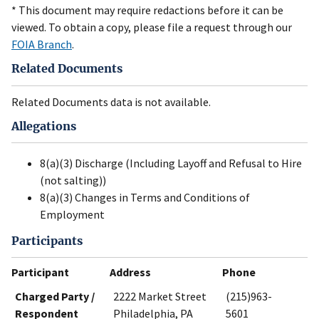
* This document may require redactions before it can be
viewed. To obtain a copy, please file a request through our
FOIA Branch
.
Related Documents
Related Documents data is not available.
Allegations
8(a)(3) Discharge (Including Layoff and Refusal to Hire
(not salting))
8(a)(3) Changes in Terms and Conditions of
Employment
Participants
Participant
Address
Phone
Charged Party /
2222 Market Street
(215)963-
Respondent
Philadelphia, PA
5601