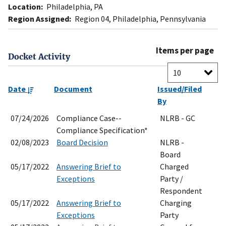
Location:
Philadelphia, PA
Region Assigned:
Region 04, Philadelphia, Pennsylvania
Items per page
Docket Activity
Date
Document
Issued/Filed
By
07/24/2026
Compliance Case--
NLRB - GC
Compliance Specification*
02/08/2023
Board Decision
NLRB -
Board
05/17/2022
Answering Brief to
Charged
Exceptions
Party /
Respondent
05/17/2022
Answering Brief to
Charging
Exceptions
Party