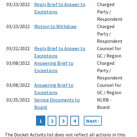
03/23/2022
Reply Brief to Answer to
Charged
Exceptions
Party /
Respondent
03/23/2022
Motion to Withdraw
Charged
Party /
Respondent
03/22/2022
Reply Brief to Answer to
Counsel for
Exceptions
GC / Region
03/08/2022
Answering Brief to
Charged
Exceptions
Party /
Respondent
03/08/2022
Answering Brief to
Counsel for
Exceptions
GC / Region
02/25/2022
Service Documents to
NLRB -
Board
Board
Current
1
Page
2
Page
3
Page
4
Next
Next ›
Pagination
page
page
The Docket Activity list does not reflect all actions in this