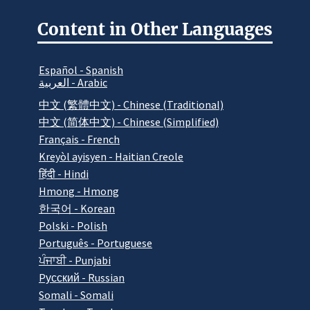
Content in Other Languages
Español - Spanish
العربية - Arabic
中文 (繁體中文) - Chinese (Traditional)
中文 (简体中文) - Chinese (Simplified)
Français - French
Kreyòl ayisyen - Haitian Creole
हिंदी - Hindi
Hmong - Hmong
한국어 - Korean
Polski - Polish
Português - Portuguese
ਪੰਜਾਬੀ - Punjabi
Pусский - Russian
Somali - Somali