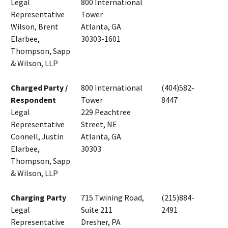
Legal
800 International
Representative
Tower
Wilson, Brent
Atlanta, GA
Elarbee,
30303-1601
Thompson, Sapp
& Wilson, LLP
Charged Party /
800 International
(404)582-
Respondent
Tower
8447
Legal
229 Peachtree
Representative
Street, NE
Connell, Justin
Atlanta, GA
Elarbee,
30303
Thompson, Sapp
& Wilson, LLP
Charging Party
715 Twining Road,
(215)884-
Legal
Suite 211
2491
Representative
Dresher, PA