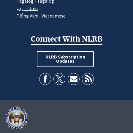
Tagalog - Tagalog
اردو - Urdu
Tiếng Việt - Vietnamese
Connect With NLRB
NLRB Subscription
Updates