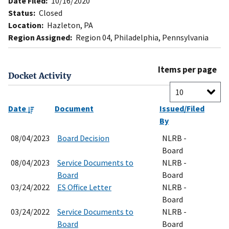
Date Filed:
10/16/2020
Status:
Closed
Location:
Hazleton, PA
Region Assigned:
Region 04, Philadelphia, Pennsylvania
Items per page
Docket Activity
Date
Document
Issued/Filed
By
08/04/2023
Board Decision
NLRB -
Board
08/04/2023
Service Documents to
NLRB -
Board
Board
03/24/2022
ES Office Letter
NLRB -
Board
03/24/2022
Service Documents to
NLRB -
Board
Board