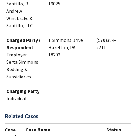
Santillo, R.
19025
Andrew
Winebrake &
Santillo, LLC
Charged Party /
1 Simmons Drive
(570)384-
Respondent
Hazelton, PA
2211
Employer
18202
Serta Simmons
Bedding &
Subsidiaries
Charging Party
Individual
Related Cases
Case
Case Name
Status