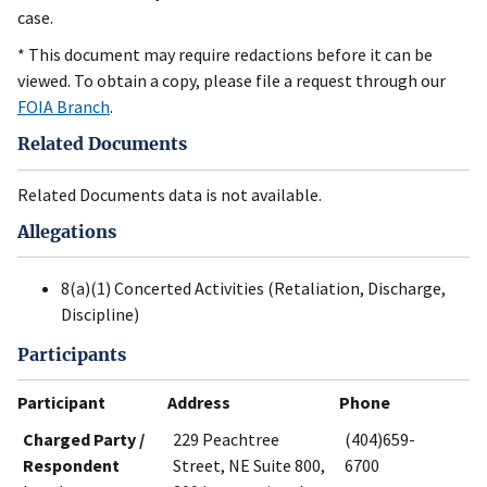
case.
* This document may require redactions before it can be
viewed. To obtain a copy, please file a request through our
FOIA Branch
.
Related Documents
Related Documents data is not available.
Allegations
8(a)(1) Concerted Activities (Retaliation, Discharge,
Discipline)
Participants
Participant
Address
Phone
Charged Party /
229 Peachtree
(404)659-
Respondent
Street, NE Suite 800,
6700