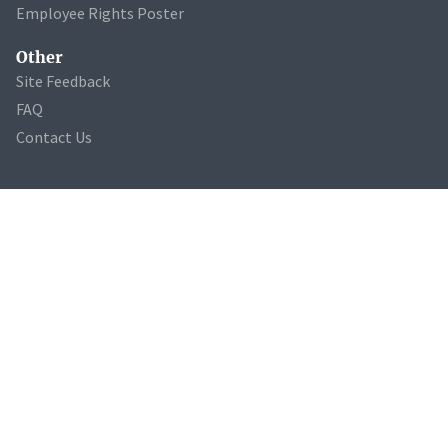
Employee Rights Poster
Other
Site Feedback
FAQ
Contact Us