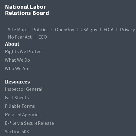
National Labor
Relations Board
Site Map
Policies
OpenGov
USA.gov
FOIA
Privacy
No Fear Act
EEO
About
Rights We Protect
What We Do
Who We Are
Resources
Inspector General
Fact Sheets
Fillable Forms
Related Agencies
E-file via SecureRelease
Section 508