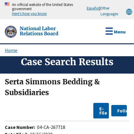
Skip
An official website of the United States
Español
|
Other
government
to
Here’s how you know
Languages
main
content
National Labor
Menu
Relations Board
Home
Breadcrumb
Case Search Results
Serta Simmons Bedding &
Subsidiaries
E-
Follow
File
Case Number:
04-CA-267718