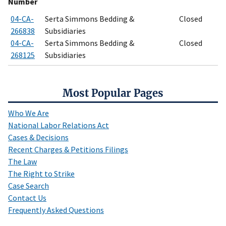
Number
04-CA-
Serta Simmons Bedding &
Closed
266838
Subsidiaries
04-CA-
Serta Simmons Bedding &
Closed
268125
Subsidiaries
Most Popular Pages
Who We Are
National Labor Relations Act
Cases & Decisions
Recent Charges & Petitions Filings
The Law
The Right to Strike
Case Search
Contact Us
Frequently Asked Questions