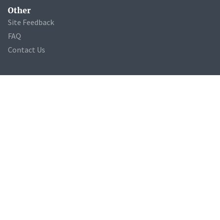
Other
Site Feedback
FAQ
Contact Us