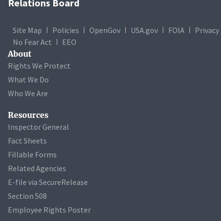
Relations Board
Site Map
Policies
OpenGov
USA.gov
FOIA
Privacy
No Fear Act
EEO
About
Rights We Protect
What We Do
Who We Are
Resources
Inspector General
Fact Sheets
Fillable Forms
Related Agencies
E-file via SecureRelease
Section 508
Employee Rights Poster