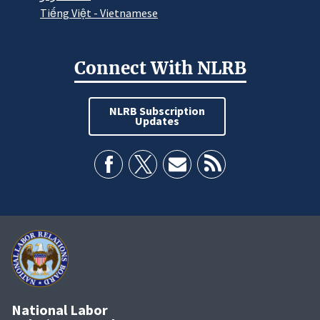
Tiếng Việt - Vietnamese
Connect With NLRB
NLRB Subscription
Updates
National Labor