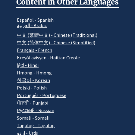
Content in Other Languages
Español - Spanish
العربية - Arabic
中文 (繁體中文) - Chinese (Traditional)
中文 (简体中文) - Chinese (Simplified)
Français - French
Kreyòl ayisyen - Haitian Creole
हिंदी - Hindi
Hmong - Hmong
한국어 - Korean
Polski - Polish
Português - Portuguese
ਪੰਜਾਬੀ - Punjabi
Pусский - Russian
Somali - Somali
Tagalog - Tagalog
اردو - Urdu