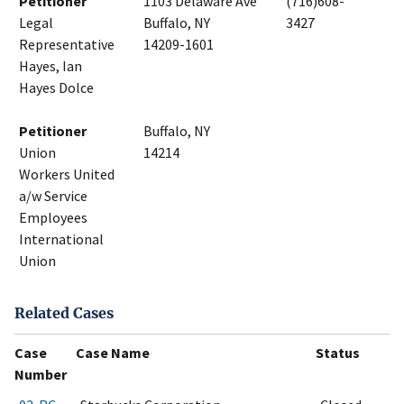
Petitioner
1103 Delaware Ave
(716)608-
Legal
Buffalo, NY
3427
Representative
14209-1601
Hayes, Ian
Hayes Dolce
Petitioner
Buffalo, NY
Union
14214
Workers United
a/w Service
Employees
International
Union
Related Cases
Case
Case Name
Status
Number