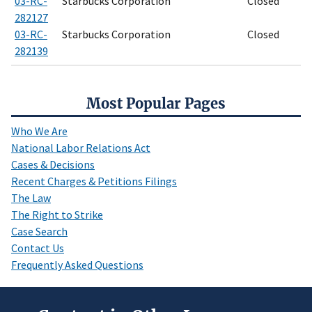
03-RC-
Starbucks Corporation
Closed
282127
03-RC-
Starbucks Corporation
Closed
282139
Most Popular Pages
Who We Are
National Labor Relations Act
Cases & Decisions
Recent Charges & Petitions Filings
The Law
The Right to Strike
Case Search
Contact Us
Frequently Asked Questions