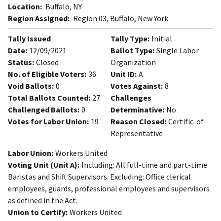
Location:
Buffalo, NY
Region Assigned:
Region 03, Buffalo, New York
Tally Issued
Tally Type:
Initial
Date:
12/09/2021
Ballot Type:
Single Labor
Status:
Closed
Organization
No. of Eligible Voters:
36
Unit ID:
A
Void Ballots:
0
Votes Against:
8
Total Ballots Counted:
27
Challenges
Challenged Ballots:
0
Determinative:
No
Votes for Labor Union:
19
Reason Closed:
Certific. of
Representative
Labor Union:
Workers United
Voting Unit (Unit A):
Including: All full-time and part-time
Baristas and Shift Supervisors. Excluding: Office clerical
employees, guards, professional employees and supervisors
as defined in the Act.
Union to Certify:
Workers United