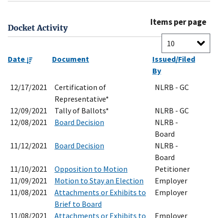
Items per page
Docket Activity
Date
Document
Issued/Filed
By
12/17/2021
Certification of
NLRB - GC
Representative*
12/09/2021
Tally of Ballots*
NLRB - GC
12/08/2021
Board Decision
NLRB -
Board
11/12/2021
Board Decision
NLRB -
Board
11/10/2021
Opposition to Motion
Petitioner
11/09/2021
Motion to Stay an Election
Employer
11/08/2021
Attachments or Exhibits to
Employer
Brief to Board
11/08/2021
Attachments or Exhibits to
Employer