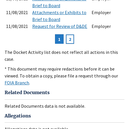
Brief to Board
11/08/2021
Attachments or Exhibits to
Employer
Brief to Board
11/08/2021
Request for Review of D&DE
Employer
Current
1
Page
2
Pagination
page
The Docket Activity list does not reflect all actions in this
case.
* This document may require redactions before it can be
viewed. To obtain a copy, please file a request through our
FOIA Branch
.
Related Documents
Related Documents data is not available.
Allegations