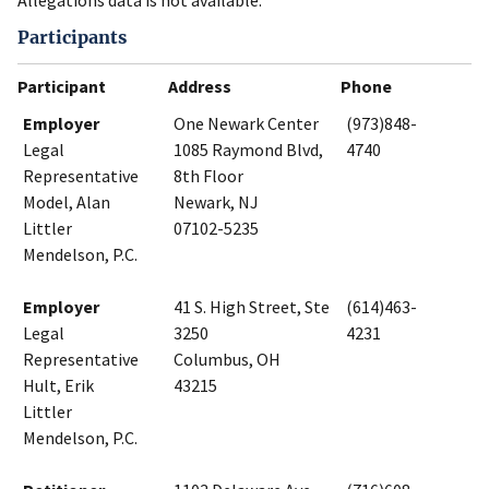
Allegations data is not available.
Participants
Participant
Address
Phone
Employer
One Newark Center
(973)848-
Legal
1085 Raymond Blvd,
4740
Representative
8th Floor
Model, Alan
Newark, NJ
Littler
07102-5235
Mendelson, P.C.
Employer
41 S. High Street, Ste
(614)463-
Legal
3250
4231
Representative
Columbus, OH
Hult, Erik
43215
Littler
Mendelson, P.C.