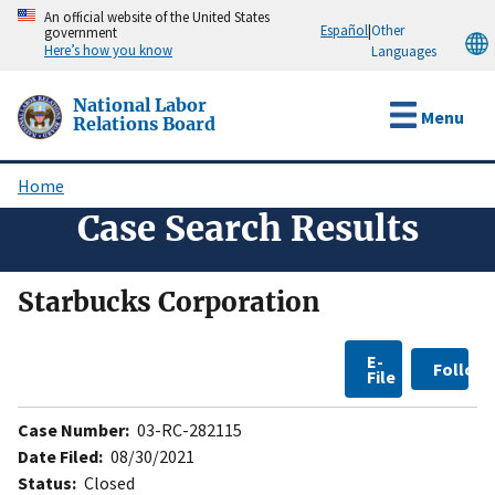
Skip
An official website of the United States
Español
|
Other
government
to
Here’s how you know
Languages
main
content
National Labor
Menu
Relations Board
Home
Breadcrumb
Case Search Results
Starbucks Corporation
E-
Follow
File
Case Number:
03-RC-282115
Date Filed:
08/30/2021
Status:
Closed