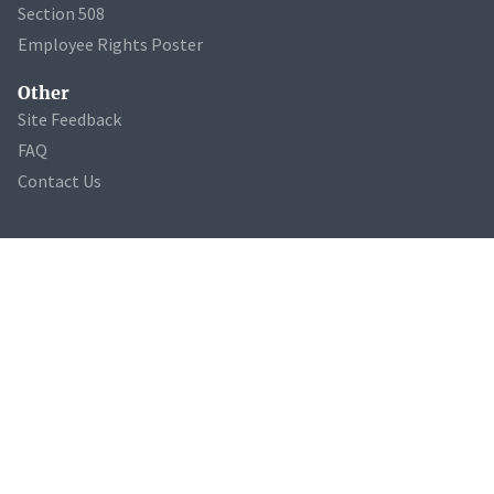
Section 508
Employee Rights Poster
Other
Site Feedback
FAQ
Contact Us