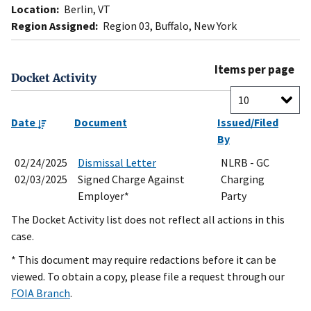
Location:
Berlin, VT
Region Assigned:
Region 03, Buffalo, New York
Items per page
Docket Activity
Date
Document
Issued/Filed
By
02/24/2025
Dismissal Letter
NLRB - GC
02/03/2025
Signed Charge Against
Charging
Employer*
Party
The Docket Activity list does not reflect all actions in this
case.
* This document may require redactions before it can be
viewed. To obtain a copy, please file a request through our
FOIA Branch
.