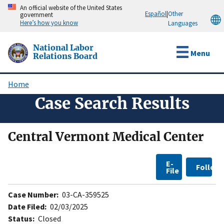
Skip
An official website of the United States
Español
|
Other
government
to
Here’s how you know
Languages
main
content
National Labor
Menu
Relations Board
Home
Breadcrumb
Case Search Results
Central Vermont Medical Center
E-
Follow
File
Case Number:
03-CA-359525
Date Filed:
02/03/2025
Status:
Closed