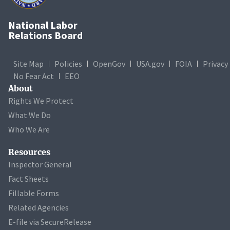
National Labor
Relations Board
Site Map
Policies
OpenGov
USA.gov
FOIA
Privacy
No Fear Act
EEO
About
Rights We Protect
What We Do
Who We Are
Resources
Inspector General
Fact Sheets
Fillable Forms
Related Agencies
E-file via SecureRelease