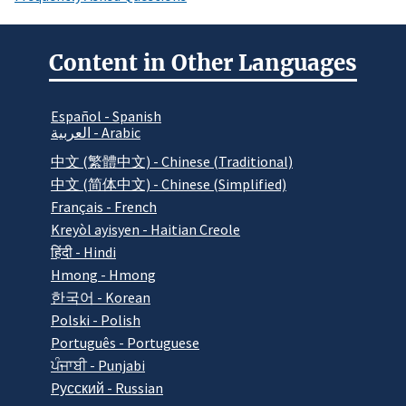
Content in Other Languages
Español - Spanish
العربية - Arabic
中文 (繁體中文) - Chinese (Traditional)
中文 (简体中文) - Chinese (Simplified)
Français - French
Kreyòl ayisyen - Haitian Creole
हिंदी - Hindi
Hmong - Hmong
한국어 - Korean
Polski - Polish
Português - Portuguese
ਪੰਜਾਬੀ - Punjabi
Pусский - Russian