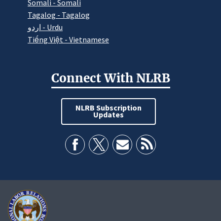
Somali - Somali
Tagalog - Tagalog
اردو - Urdu
Tiếng Việt - Vietnamese
Connect With NLRB
NLRB Subscription
Updates