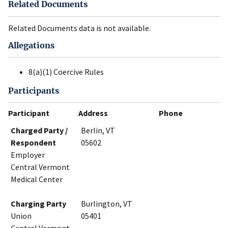
Related Documents
Related Documents data is not available.
Allegations
8(a)(1) Coercive Rules
Participants
Participant
Address
Phone
Charged Party /
Berlin, VT
Respondent
05602
Employer
Central Vermont
Medical Center
Charging Party
Burlington, VT
Union
05401