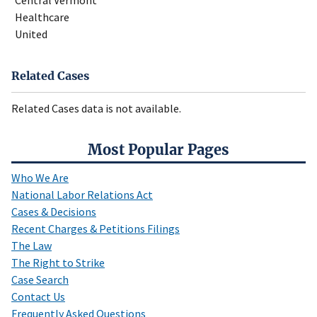
Central Vermont
Healthcare
United
Related Cases
Related Cases data is not available.
Most Popular Pages
Who We Are
National Labor Relations Act
Cases & Decisions
Recent Charges & Petitions Filings
The Law
The Right to Strike
Case Search
Contact Us
Frequently Asked Questions