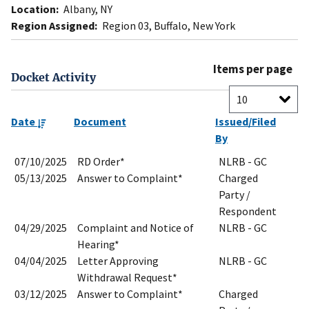
Location:
Albany, NY
Region Assigned:
Region 03, Buffalo, New York
Items per page
Docket Activity
Date
Document
Issued/Filed
By
07/10/2025
RD Order*
NLRB - GC
05/13/2025
Answer to Complaint*
Charged
Party /
Respondent
04/29/2025
Complaint and Notice of
NLRB - GC
Hearing*
04/04/2025
Letter Approving
NLRB - GC
Withdrawal Request*
03/12/2025
Answer to Complaint*
Charged