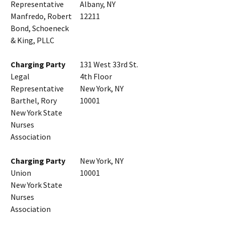
Representative
Albany, NY
Manfredo, Robert
12211
Bond, Schoeneck
& King, PLLC
Charging Party
131 West 33rd St.
Legal
4th Floor
Representative
New York, NY
Barthel, Rory
10001
New York State
Nurses
Association
Charging Party
New York, NY
Union
10001
New York State
Nurses
Association