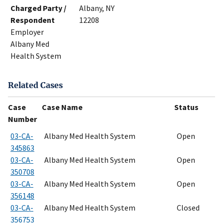
Charged Party /
Albany, NY
Respondent
12208
Employer
Albany Med
Health System
Related Cases
Case
Case Name
Status
Number
03-CA-
Albany Med Health System
Open
345863
03-CA-
Albany Med Health System
Open
350708
03-CA-
Albany Med Health System
Open
356148
03-CA-
Albany Med Health System
Closed
356753