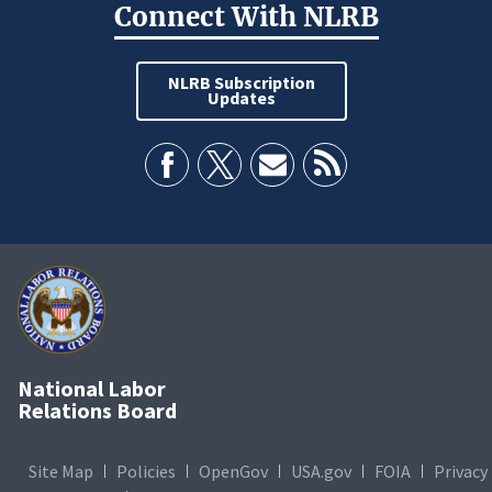
Connect With NLRB
NLRB Subscription
Updates
National Labor
Relations Board
Site Map
Policies
OpenGov
USA.gov
FOIA
Privacy