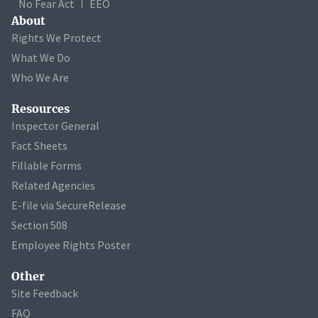
No Fear Act
EEO
About
Rights We Protect
What We Do
Who We Are
Resources
Inspector General
Fact Sheets
Fillable Forms
Related Agencies
E-file via SecureRelease
Section 508
Employee Rights Poster
Other
Site Feedback
FAQ