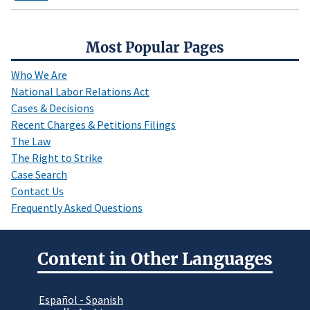
Most Popular Pages
Who We Are
National Labor Relations Act
Cases & Decisions
Recent Charges & Petitions Filings
The Law
The Right to Strike
Case Search
Contact Us
Frequently Asked Questions
Content in Other Languages
Español - Spanish