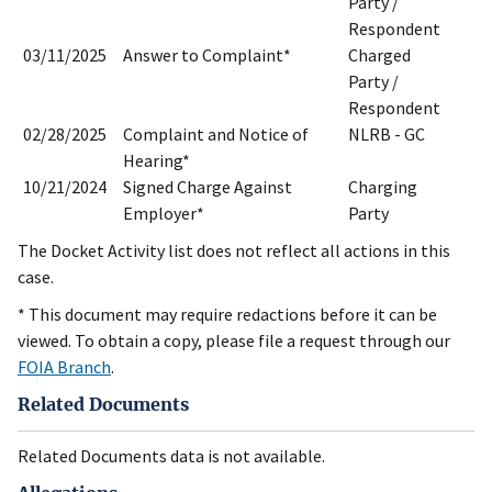
Party /
Respondent
03/11/2025
Answer to Complaint*
Charged
Party /
Respondent
02/28/2025
Complaint and Notice of
NLRB - GC
Hearing*
10/21/2024
Signed Charge Against
Charging
Employer*
Party
The Docket Activity list does not reflect all actions in this
case.
* This document may require redactions before it can be
viewed. To obtain a copy, please file a request through our
FOIA Branch
.
Related Documents
Related Documents data is not available.