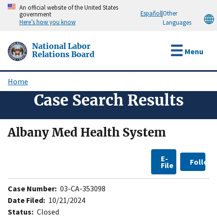
Skip
An official website of the United States
Español
|
Other
government
to
Here’s how you know
Languages
main
content
National Labor
Menu
Relations Board
Home
Breadcrumb
Case Search Results
Albany Med Health System
E-
Follow
File
Case Number:
03-CA-353098
Date Filed:
10/21/2024
Status:
Closed