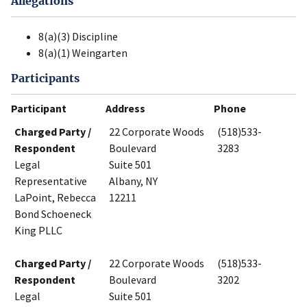
Allegations
8(a)(3) Discipline
8(a)(1) Weingarten
Participants
Participant
Address
Phone
Charged Party /
22 Corporate Woods
(518)533-
Respondent
Boulevard
3283
Legal
Suite 501
Representative
Albany, NY
LaPoint, Rebecca
12211
Bond Schoeneck
King PLLC
Charged Party /
22 Corporate Woods
(518)533-
Respondent
Boulevard
3202
Legal
Suite 501