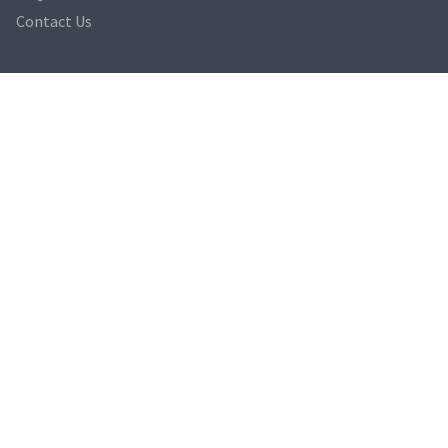
Contact Us