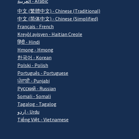
العربية - Arabic
中文 (繁體中文) - Chinese (Traditional)
中文 (简体中文) - Chinese (Simplified)
Français - French
Kreyòl ayisyen - Haitian Creole
हिंदी - Hindi
Hmong - Hmong
한국어 - Korean
Polski - Polish
Português - Portuguese
ਪੰਜਾਬੀ - Punjabi
Pусский - Russian
Somali - Somali
Tagalog - Tagalog
اردو - Urdu
Tiếng Việt - Vietnamese