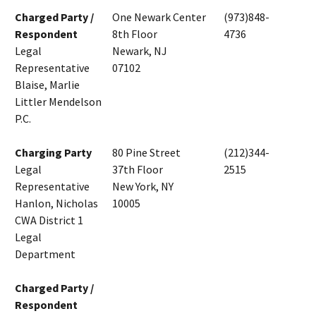
Charged Party /
One Newark Center
(973)848-
Respondent
8th Floor
4736
Legal
Newark, NJ
Representative
07102
Blaise, Marlie
Littler Mendelson
P.C.
Charging Party
80 Pine Street
(212)344-
Legal
37th Floor
2515
Representative
New York, NY
Hanlon, Nicholas
10005
CWA District 1
Legal
Department
Charged Party /
Respondent