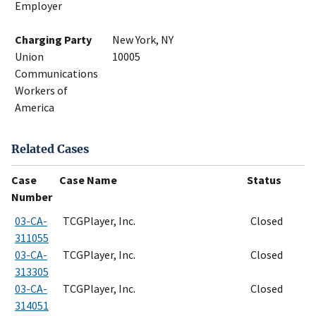
Employer
Charging Party
New York, NY
Union
10005
Communications
Workers of
America
Related Cases
Case
Case Name
Status
Number
03-CA-
TCGPlayer, Inc.
Closed
311055
03-CA-
TCGPlayer, Inc.
Closed
313305
03-CA-
TCGPlayer, Inc.
Closed
314051