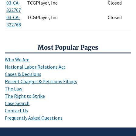
03-CA-
TCGPlayer, Inc.
Closed
322767
03-CA-
TCGPlayer, Inc.
Closed
322768
Most Popular Pages
Who We Are
National Labor Relations Act
Cases & Decisions
Recent Charges & Petitions Filings
The Law
The Right to Strike
Case Search
Contact Us
Frequently Asked Questions