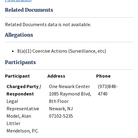
Related Documents
Related Documents data is not available.
Allegations
8(a)(1) Coercive Actions (Surveillance, etc)
Participants
Participant
Address
Phone
Charged Party /
One Newark Center
(973)848-
Respondent
1085 Raymond Blvd,
4740
Legal
8th Floor
Representative
Newark, NJ
Model, Alan
07102-5235
Littler
Mendelson, P.C.