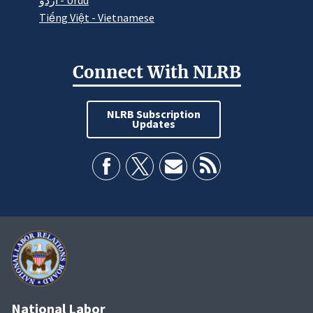
اردو - Urdu
Tiếng Việt - Vietnamese
Connect With NLRB
NLRB Subscription
Updates
National Labor