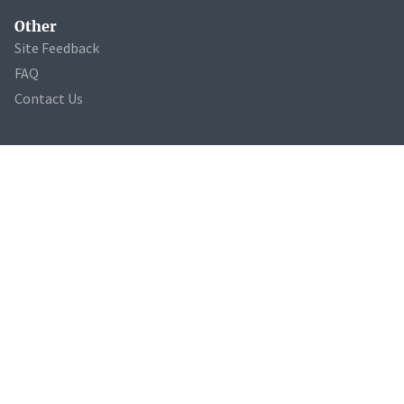
Other
Site Feedback
FAQ
Contact Us