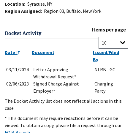
Location:
Syracuse, NY
Region Assigned:
Region 03, Buffalo, New York
Items per page
Docket Activity
Date
Document
Issued/Filed
By
03/11/2024
Letter Approving
NLRB - GC
Withdrawal Request*
02/06/2023
Signed Charge Against
Charging
Employer*
Party
The Docket Activity list does not reflect all actions in this
case.
* This document may require redactions before it can be
viewed. To obtain a copy, please file a request through our
FOIA Branch
.