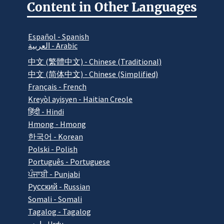
Content in Other Languages
Español - Spanish
العربية - Arabic
中文 (繁體中文) - Chinese (Traditional)
中文 (简体中文) - Chinese (Simplified)
Français - French
Kreyòl ayisyen - Haitian Creole
हिंदी - Hindi
Hmong - Hmong
한국어 - Korean
Polski - Polish
Português - Portuguese
ਪੰਜਾਬੀ - Punjabi
Pусский - Russian
Somali - Somali
Tagalog - Tagalog