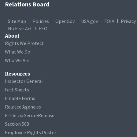
Relations Board
Site Map
Policies
OpenGov
USA.gov
FOIA
Privacy
No Fear Act
EEO
About
Rights We Protect
What We Do
Who We Are
Resources
Inspector General
Fact Sheets
Fillable Forms
Related Agencies
E-file via SecureRelease
Section 508
Employee Rights Poster