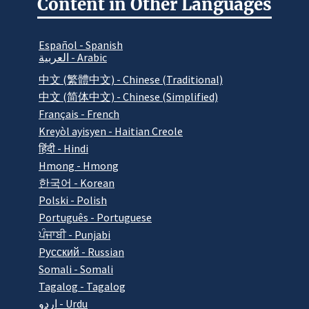
Content in Other Languages
Español - Spanish
العربية - Arabic
中文 (繁體中文) - Chinese (Traditional)
中文 (简体中文) - Chinese (Simplified)
Français - French
Kreyòl ayisyen - Haitian Creole
हिंदी - Hindi
Hmong - Hmong
한국어 - Korean
Polski - Polish
Português - Portuguese
ਪੰਜਾਬੀ - Punjabi
Pусский - Russian
Somali - Somali
Tagalog - Tagalog
اردو - Urdu