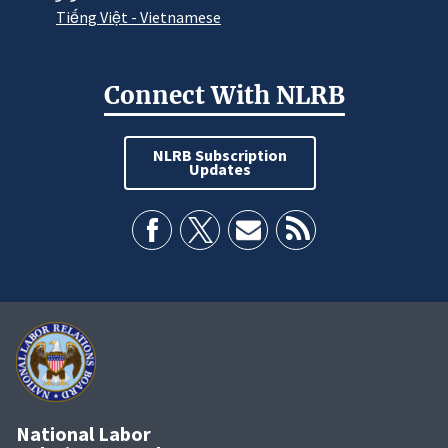
Tiếng Việt - Vietnamese
Connect With NLRB
NLRB Subscription
Updates
National Labor