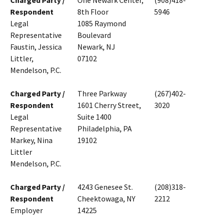
Charged Party /
One Newark Center,
(908)418-
Respondent
8th Floor
5946
Legal
1085 Raymond
Representative
Boulevard
Faustin, Jessica
Newark, NJ
Littler,
07102
Mendelson, P.C.
Charged Party /
Three Parkway
(267)402-
Respondent
1601 Cherry Street,
3020
Legal
Suite 1400
Representative
Philadelphia, PA
Markey, Nina
19102
Littler
Mendelson, P.C.
Charged Party /
4243 Genesee St.
(208)318-
Respondent
Cheektowaga, NY
2212
Employer
14225