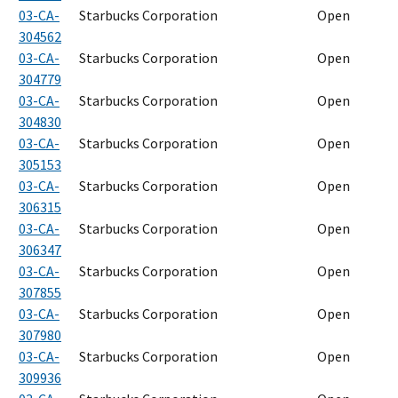
03-CA-
Starbucks Corporation
Open
304562
03-CA-
Starbucks Corporation
Open
304779
03-CA-
Starbucks Corporation
Open
304830
03-CA-
Starbucks Corporation
Open
305153
03-CA-
Starbucks Corporation
Open
306315
03-CA-
Starbucks Corporation
Open
306347
03-CA-
Starbucks Corporation
Open
307855
03-CA-
Starbucks Corporation
Open
307980
03-CA-
Starbucks Corporation
Open
309936