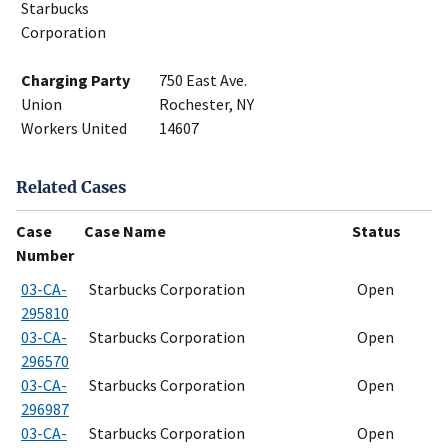
Starbucks
Corporation
Charging Party
750 East Ave.
Union
Rochester, NY
Workers United
14607
Related Cases
Case
Case Name
Status
Number
03-CA-
Starbucks Corporation
Open
295810
03-CA-
Starbucks Corporation
Open
296570
03-CA-
Starbucks Corporation
Open
296987
03-CA-
Starbucks Corporation
Open