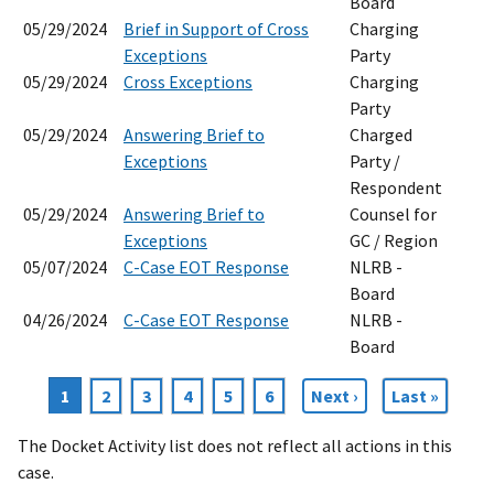
Board
05/29/2024
Brief in Support of Cross
Charging
Exceptions
Party
05/29/2024
Cross Exceptions
Charging
Party
05/29/2024
Answering Brief to
Charged
Exceptions
Party /
Respondent
05/29/2024
Answering Brief to
Counsel for
Exceptions
GC / Region
05/07/2024
C-Case EOT Response
NLRB -
Board
04/26/2024
C-Case EOT Response
NLRB -
Board
Current
1
Page
2
Page
3
Page
4
Page
5
Page
6
Next
Next ›
Last
Last »
Pagination
page
page
page
The Docket Activity list does not reflect all actions in this
case.