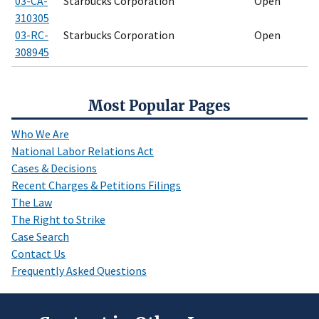
03-CA-
Starbucks Corporation
Open
310305
03-RC-
Starbucks Corporation
Open
308945
Most Popular Pages
Who We Are
National Labor Relations Act
Cases & Decisions
Recent Charges & Petitions Filings
The Law
The Right to Strike
Case Search
Contact Us
Frequently Asked Questions