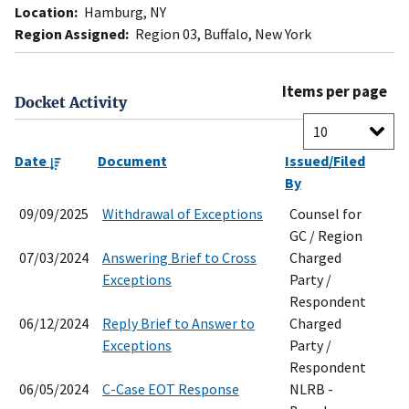
Location:
Hamburg, NY
Region Assigned:
Region 03, Buffalo, New York
Items per page
Docket Activity
Date
Document
Issued/Filed
By
09/09/2025
Withdrawal of Exceptions
Counsel for
GC / Region
07/03/2024
Answering Brief to Cross
Charged
Exceptions
Party /
Respondent
06/12/2024
Reply Brief to Answer to
Charged
Exceptions
Party /
Respondent
06/05/2024
C-Case EOT Response
NLRB -