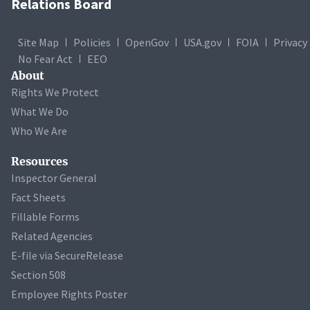
Relations Board
Site Map
Policies
OpenGov
USA.gov
FOIA
Privacy
No Fear Act
EEO
About
Rights We Protect
What We Do
Who We Are
Resources
Inspector General
Fact Sheets
Fillable Forms
Related Agencies
E-file via SecureRelease
Section 508
Employee Rights Poster