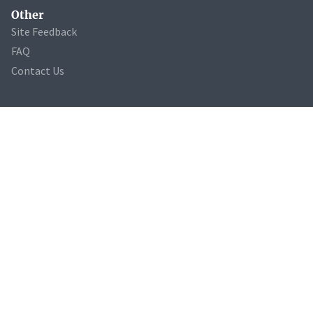
Other
Site Feedback
FAQ
Contact Us