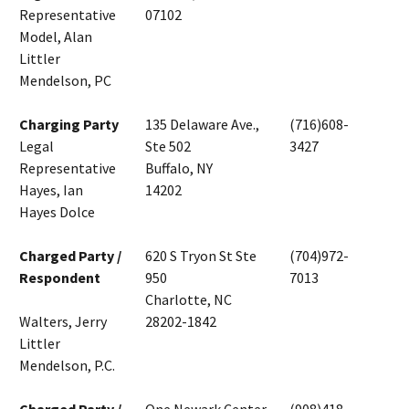
Representative
07102
Model, Alan
Littler
Mendelson, PC
Charging Party
135 Delaware Ave.,
(716)608-
Legal
Ste 502
3427
Representative
Buffalo, NY
Hayes, Ian
14202
Hayes Dolce
Charged Party /
620 S Tryon St Ste
(704)972-
Respondent
950
7013
Charlotte, NC
Walters, Jerry
28202-1842
Littler
Mendelson, P.C.