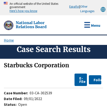
Skip
An official website of the United States
Español
|
Other
government
to
Here’s how you know
Languages
main
content
National Labor
Menu
Relations Board
Home
Breadcrumb
Case Search Results
Starbucks Corporation
E-
Follow
File
Case Number:
03-CA-302539
Date Filed:
09/01/2022
Status:
Open