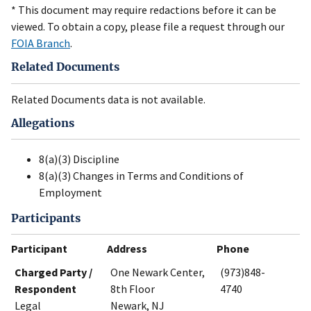
* This document may require redactions before it can be
viewed. To obtain a copy, please file a request through our
FOIA Branch
.
Related Documents
Related Documents data is not available.
Allegations
8(a)(3) Discipline
8(a)(3) Changes in Terms and Conditions of
Employment
Participants
Participant
Address
Phone
Charged Party /
One Newark Center,
(973)848-
Respondent
8th Floor
4740
Legal
Newark, NJ