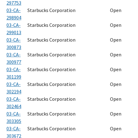
297753
03-CA-
Starbucks Corporation
Open
298904
03-CA-
Starbucks Corporation
Open
299013
03-CA-
Starbucks Corporation
Open
300873
03-CA-
Starbucks Corporation
Open
300977
03-CA-
Starbucks Corporation
Open
301199
03-CA-
Starbucks Corporation
Open
302194
03-CA-
Starbucks Corporation
Open
302464
03-CA-
Starbucks Corporation
Open
303305
03-CA-
Starbucks Corporation
Open
303672