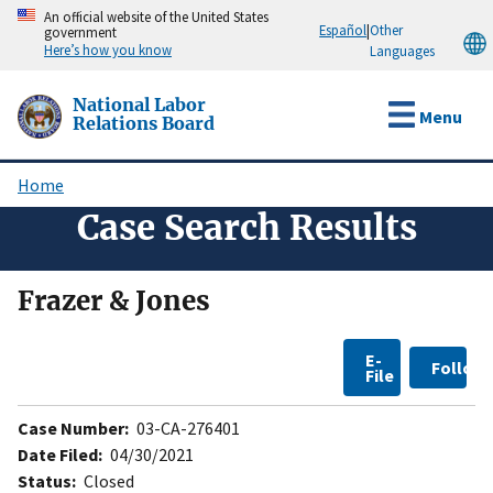
Skip
An official website of the United States
Español
|
Other
government
to
Here’s how you know
Languages
main
content
National Labor
Menu
Relations Board
Home
Breadcrumb
Case Search Results
Frazer & Jones
E-
Follow
File
Case Number:
03-CA-276401
Date Filed:
04/30/2021
Status:
Closed