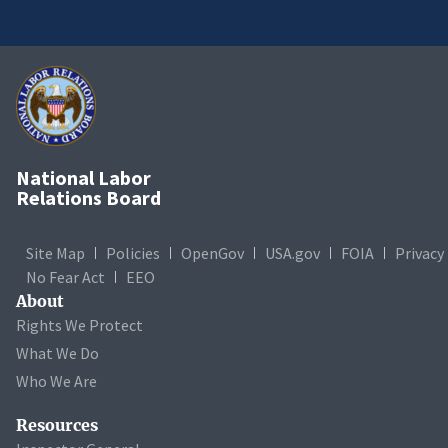
National Labor
Relations Board
Site Map
Policies
OpenGov
USA.gov
FOIA
Privacy
No Fear Act
EEO
About
Rights We Protect
What We Do
Who We Are
Resources