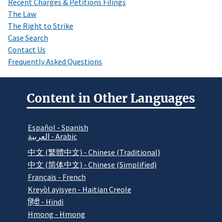
Recent Charges & Petitions Filings
The Law
The Right to Strike
Case Search
Contact Us
Frequently Asked Questions
Content in Other Languages
Español - Spanish
العربية - Arabic
中文 (繁體中文) - Chinese (Traditional)
中文 (简体中文) - Chinese (Simplified)
Français - French
Kreyòl ayisyen - Haitian Creole
हिंदी - Hindi
Hmong - Hmong