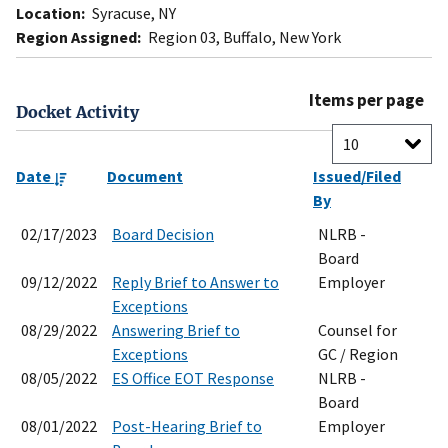
Location:
Syracuse, NY
Region Assigned:
Region 03, Buffalo, New York
Items per page
Docket Activity
Date
Document
Issued/Filed
By
02/17/2023
Board Decision
NLRB -
Board
09/12/2022
Reply Brief to Answer to
Employer
Exceptions
08/29/2022
Answering Brief to
Counsel for
Exceptions
GC / Region
08/05/2022
ES Office EOT Response
NLRB -
Board
08/01/2022
Post-Hearing Brief to
Employer