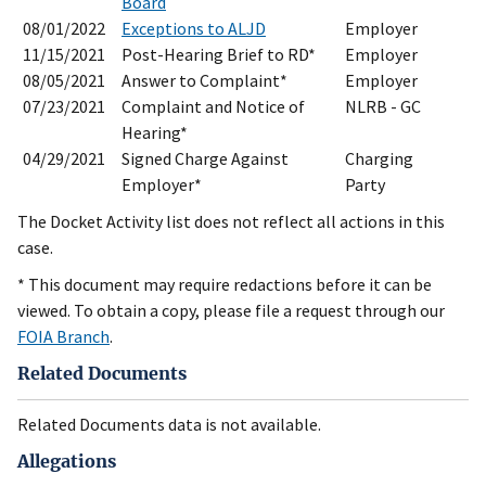
Board
08/01/2022
Exceptions to ALJD
Employer
11/15/2021
Post-Hearing Brief to RD*
Employer
08/05/2021
Answer to Complaint*
Employer
07/23/2021
Complaint and Notice of
NLRB - GC
Hearing*
04/29/2021
Signed Charge Against
Charging
Employer*
Party
The Docket Activity list does not reflect all actions in this
case.
* This document may require redactions before it can be
viewed. To obtain a copy, please file a request through our
FOIA Branch
.
Related Documents
Related Documents data is not available.
Allegations