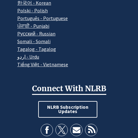
한국어 - Korean
Polski - Polish
Português - Portuguese
ਪੰਜਾਬੀ - Punjabi
Pусский - Russian
Somali - Somali
Tagalog - Tagalog
اردو - Urdu
Tiếng Việt - Vietnamese
Connect With NLRB
NLRB Subscription
Updates