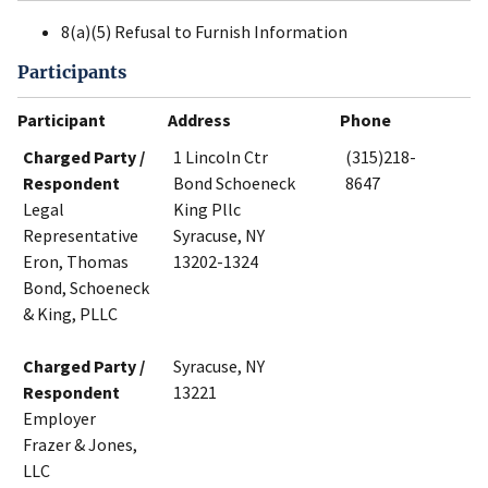
8(a)(5) Refusal to Furnish Information
Participants
Participant
Address
Phone
Charged Party /
1 Lincoln Ctr
(315)218-
Respondent
Bond Schoeneck
8647
Legal
King Pllc
Representative
Syracuse, NY
Eron, Thomas
13202-1324
Bond, Schoeneck
& King, PLLC
Charged Party /
Syracuse, NY
Respondent
13221
Employer
Frazer & Jones,
LLC