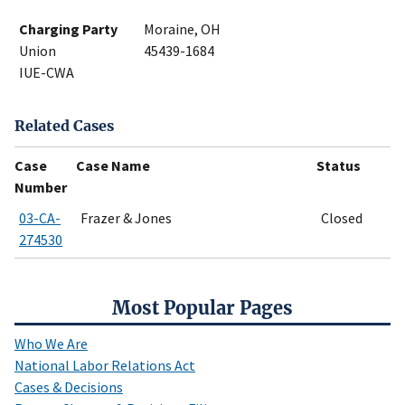
Charging Party
Moraine, OH
Union
45439-1684
IUE-CWA
Related Cases
Case
Case Name
Status
Number
03-CA-
Frazer & Jones
Closed
274530
Most Popular Pages
Who We Are
National Labor Relations Act
Cases & Decisions