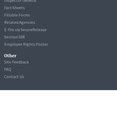
Inspector General
Fact Sheets
Fillable Forms
Related Agencies
E-file via SecureRelease
Section 508
Employee Rights Poster
Other
Site Feedback
FAQ
Contact Us