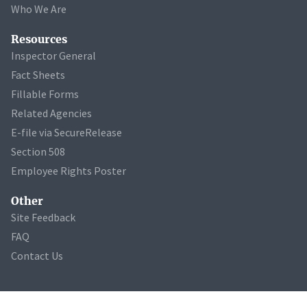
Who We Are
Resources
Inspector General
Fact Sheets
Fillable Forms
Related Agencies
E-file via SecureRelease
Section 508
Employee Rights Poster
Other
Site Feedback
FAQ
Contact Us