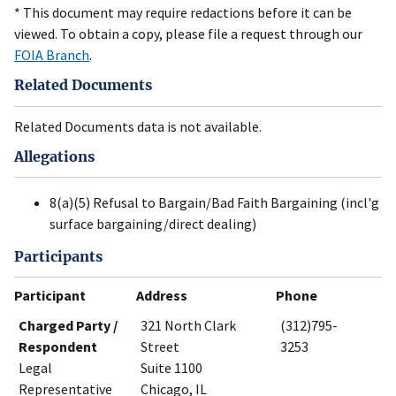
* This document may require redactions before it can be
viewed. To obtain a copy, please file a request through our
FOIA Branch
.
Related Documents
Related Documents data is not available.
Allegations
8(a)(5) Refusal to Bargain/Bad Faith Bargaining (incl'g
surface bargaining/direct dealing)
Participants
Participant
Address
Phone
Charged Party /
321 North Clark
(312)795-
Respondent
Street
3253
Legal
Suite 1100
Representative
Chicago, IL