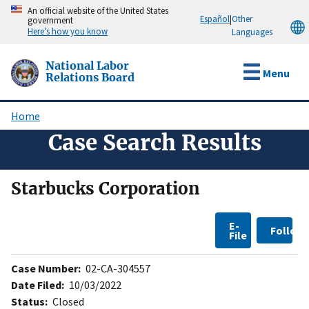
Skip
An official website of the United States
Español
|
Other
government
to
Here’s how you know
Languages
main
content
National Labor
Menu
Relations Board
Home
Breadcrumb
Case Search Results
Starbucks Corporation
E-
Follow
File
Case Number:
02-CA-304557
Date Filed:
10/03/2022
Status:
Closed