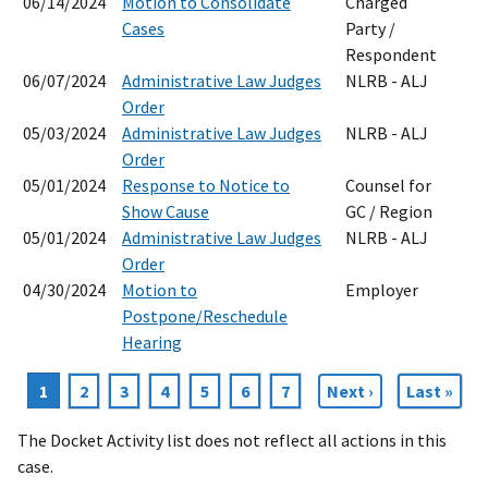
06/14/2024
Motion to Consolidate
Charged
Cases
Party /
Respondent
06/07/2024
Administrative Law Judges
NLRB - ALJ
Order
05/03/2024
Administrative Law Judges
NLRB - ALJ
Order
05/01/2024
Response to Notice to
Counsel for
Show Cause
GC / Region
05/01/2024
Administrative Law Judges
NLRB - ALJ
Order
04/30/2024
Motion to
Employer
Postpone/Reschedule
Hearing
Current
1
Page
2
Page
3
Page
4
Page
5
Page
6
Page
7
Next
Next ›
Last
Last »
Pagination
page
page
page
The Docket Activity list does not reflect all actions in this
case.