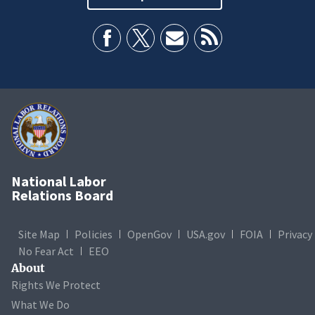
National Labor
Relations Board
Site Map
Policies
OpenGov
USA.gov
FOIA
Privacy
No Fear Act
EEO
About
Rights We Protect
What We Do