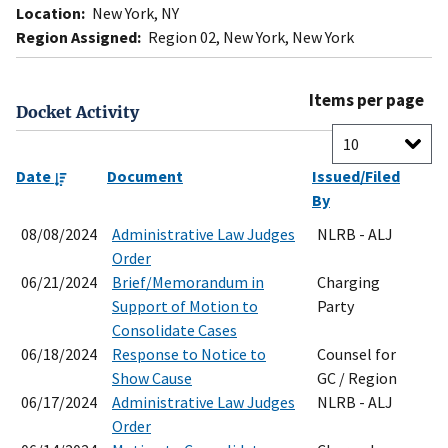
Location:
New York, NY
Region Assigned:
Region 02, New York, New York
Items per page
Docket Activity
Date
Document
Issued/Filed
By
08/08/2024
Administrative Law Judges
NLRB - ALJ
Order
06/21/2024
Brief/Memorandum in
Charging
Support of Motion to
Party
Consolidate Cases
06/18/2024
Response to Notice to
Counsel for
Show Cause
GC / Region
06/17/2024
Administrative Law Judges
NLRB - ALJ
Order