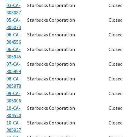
03-CA-
Starbucks Corporation
Closed
308087
05-CA-
Starbucks Corporation
Closed
306073
06-CA-
Starbucks Corporation
Closed
304556
06-CA-
Starbucks Corporation
Closed
305945
07-CA-
Starbucks Corporation
Closed
305994
08-CA-
Starbucks Corporation
Closed
305978
09-CA-
Starbucks Corporation
Closed
306006
10-CA-
Starbucks Corporation
Closed
304520
10-CA-
Starbucks Corporation
Closed
305937