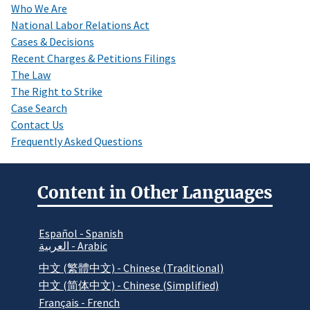
Who We Are
National Labor Relations Act
Cases & Decisions
Recent Charges & Petitions Filings
The Law
The Right to Strike
Case Search
Contact Us
Frequently Asked Questions
Content in Other Languages
Español - Spanish
العربية - Arabic
中文 (繁體中文) - Chinese (Traditional)
中文 (简体中文) - Chinese (Simplified)
Français - French