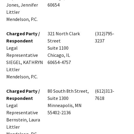
Jones, Jennifer
60654
Littler
Mendelson, P.C.
Charged Party /
321 North Clark
(312)795-
Respondent
Street
3237
Legal
Suite 1100
Representative
Chicago, IL
SIEGEL, KATHRYN
60654-4757
Littler
Mendelson, P.C.
Charged Party /
80 South 8th Street,
(612)313-
Respondent
Suite 1300
7618
Legal
Minneapolis, MN
Representative
55402-2136
Bernstein, Laura
Littler