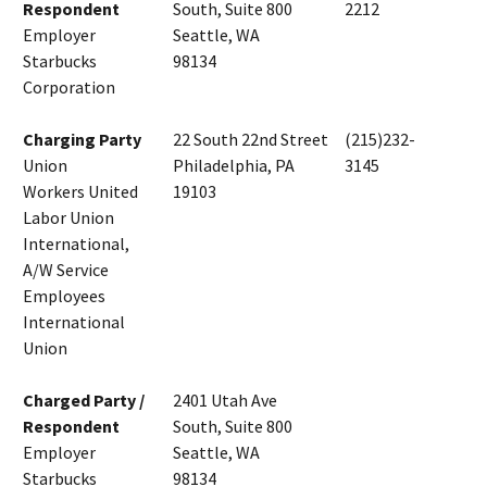
Respondent
South, Suite 800
2212
Employer
Seattle, WA
Starbucks
98134
Corporation
Charging Party
22 South 22nd Street
(215)232-
Union
Philadelphia, PA
3145
Workers United
19103
Labor Union
International,
A/W Service
Employees
International
Union
Charged Party /
2401 Utah Ave
Respondent
South, Suite 800
Employer
Seattle, WA
Starbucks
98134