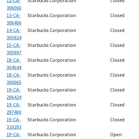
12-CA-
Starbucks Corporation
Closed
306060
13-CA-
Starbucks Corporation
Closed
306406
14-CA-
Starbucks Corporation
Closed
305924
15-CA-
Starbucks Corporation
Closed
305997
18-CA-
Starbucks Corporation
Closed
304544
18-CA-
Starbucks Corporation
Closed
306065
19-CA-
Starbucks Corporation
Closed
296424
19-CA-
Starbucks Corporation
Closed
297460
19-CA-
Starbucks Corporation
Closed
310293
19-CA-
Starbucks Corporation
Open