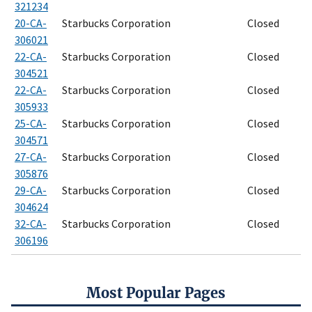
321234
20-CA-
Starbucks Corporation
Closed
306021
22-CA-
Starbucks Corporation
Closed
304521
22-CA-
Starbucks Corporation
Closed
305933
25-CA-
Starbucks Corporation
Closed
304571
27-CA-
Starbucks Corporation
Closed
305876
29-CA-
Starbucks Corporation
Closed
304624
32-CA-
Starbucks Corporation
Closed
306196
Most Popular Pages