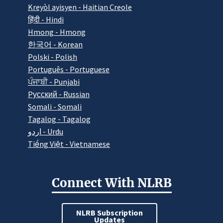
Kreyòl ayisyen - Haitian Creole
हिंदी - Hindi
Hmong - Hmong
한국어 - Korean
Polski - Polish
Português - Portuguese
ਪੰਜਾਬੀ - Punjabi
Pусский - Russian
Somali - Somali
Tagalog - Tagalog
اردو - Urdu
Tiếng Việt - Vietnamese
Connect With NLRB
NLRB Subscription
Updates