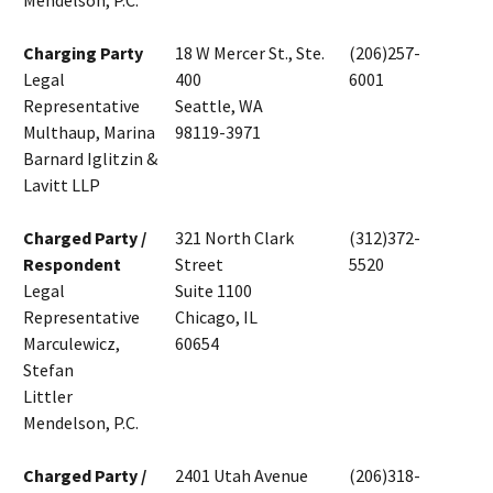
Mendelson, P.C.
Charging Party
18 W Mercer St., Ste.
(206)257-
Legal
400
6001
Representative
Seattle, WA
Multhaup, Marina
98119-3971
Barnard Iglitzin &
Lavitt LLP
Charged Party /
321 North Clark
(312)372-
Respondent
Street
5520
Legal
Suite 1100
Representative
Chicago, IL
Marculewicz,
60654
Stefan
Littler
Mendelson, P.C.
Charged Party /
2401 Utah Avenue
(206)318-