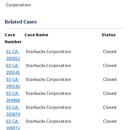
Corporation
Related Cases
Case
Case Name
Status
Number
01-CA-
Starbucks Corporation
Closed
305952
03-CA-
Starbucks Corporation
Closed
295541
03-CA-
Starbucks Corporation
Closed
295542
03-CA-
Starbucks Corporation
Closed
304496
03-CA-
Starbucks Corporation
Closed
305874
03-CA-
Starbucks Corporation
Closed
308072