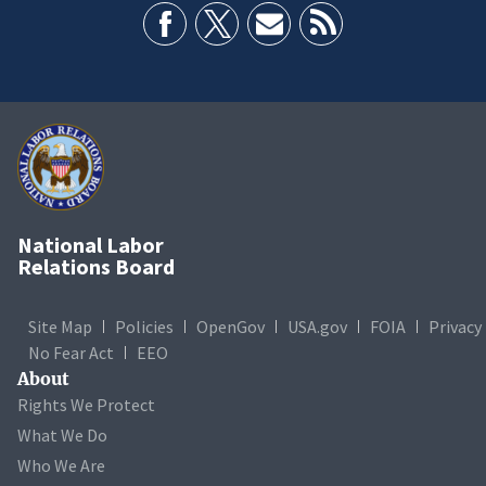
National Labor
Relations Board
Site Map
Policies
OpenGov
USA.gov
FOIA
Privacy
No Fear Act
EEO
About
Rights We Protect
What We Do
Who We Are