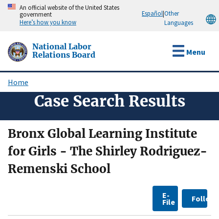
Skip
An official website of the United States
Español
|
Other
government
to
Here’s how you know
Languages
main
content
National Labor
Menu
Relations Board
Home
Breadcrumb
Case Search Results
Bronx Global Learning Institute
for Girls - The Shirley Rodriguez-
Remenski School
E-
Follow
File