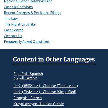
National Labor Relations Act
Cases & Decisions
Recent Charges & Petitions Filings
The Law
The Right to Strike
Case Search
Contact Us
Frequently Asked Questions
Content in Other Languages
Español - Spanish
العربية - Arabic
中文 (繁體中文) - Chinese (Traditional)
中文 (简体中文) - Chinese (Simplified)
Français - French
Kreyòl ayisyen - Haitian Creole