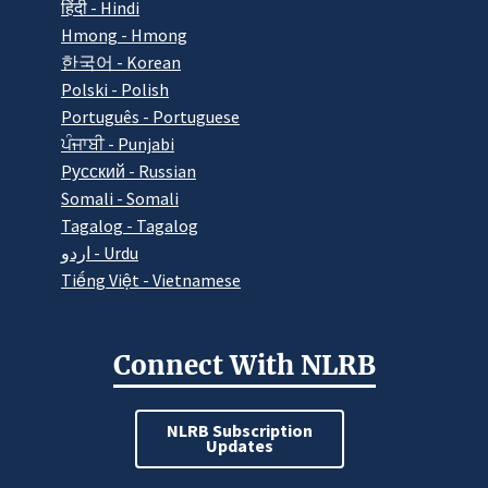
हिंदी - Hindi
Hmong - Hmong
한국어 - Korean
Polski - Polish
Português - Portuguese
ਪੰਜਾਬੀ - Punjabi
Pусский - Russian
Somali - Somali
Tagalog - Tagalog
اردو - Urdu
Tiếng Việt - Vietnamese
Connect With NLRB
NLRB Subscription
Updates