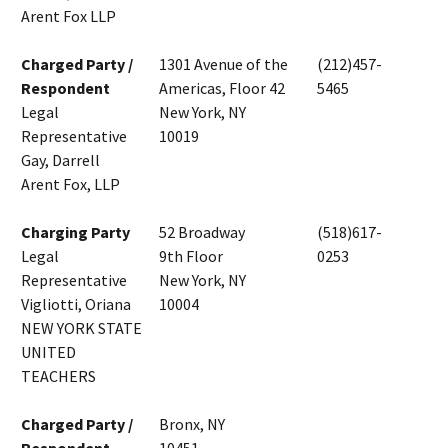
Arent Fox LLP
Charged Party /
1301 Avenue of the
(212)457-
Respondent
Americas, Floor 42
5465
Legal
New York, NY
Representative
10019
Gay, Darrell
Arent Fox, LLP
Charging Party
52 Broadway
(518)617-
Legal
9th Floor
0253
Representative
New York, NY
Vigliotti, Oriana
10004
NEW YORK STATE
UNITED
TEACHERS
Charged Party /
Bronx, NY