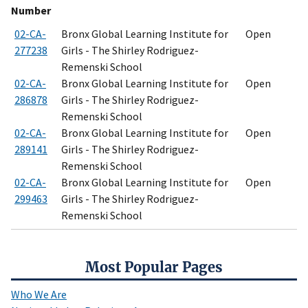
Number
02-CA-
Bronx Global Learning Institute for
Open
277238
Girls - The Shirley Rodriguez-
Remenski School
02-CA-
Bronx Global Learning Institute for
Open
286878
Girls - The Shirley Rodriguez-
Remenski School
02-CA-
Bronx Global Learning Institute for
Open
289141
Girls - The Shirley Rodriguez-
Remenski School
02-CA-
Bronx Global Learning Institute for
Open
299463
Girls - The Shirley Rodriguez-
Remenski School
Most Popular Pages
Who We Are