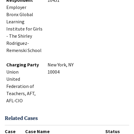
Respondent
10451
Employer
Bronx Global
Learning
Institute for Girls
- The Shirley
Rodriguez-
Remenski School
Charging Party
New York, NY
Union
10004
United
Federation of
Teachers, AFT,
AFL-CIO
Related Cases
Case
Case Name
Status