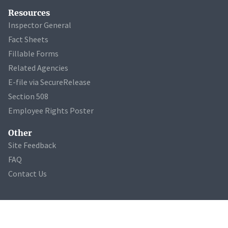
Resources
Inspector General
Fact Sheets
Fillable Forms
Related Agencies
E-file via SecureRelease
Section 508
Employee Rights Poster
Other
Site Feedback
FAQ
Contact Us