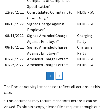
Complaint or Compliance
Specification*
12/20/2022
Consolidated Complaint (C
NLRB - GC
Cases Only)*
08/15/2022
Signed Charge Against
NLRB - GC
Employer*
08/11/2022
Signed Amended Charge
Charging
Against Employer*
Party
08/10/2022
Signed Amended Charge
Charging
Against Employer*
Party
01/26/2022
Amended Charge Letter*
NLRB - GC
01/26/2022
Amended Charge Letter*
NLRB - GC
Current
1
Page
2
Pagination
page
The Docket Activity list does not reflect all actions in this
case.
* This document may require redactions before it can be
viewed. To obtain a copy, please file a request through our