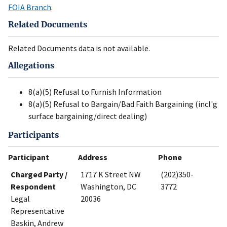
FOIA Branch
.
Related Documents
Related Documents data is not available.
Allegations
8(a)(5) Refusal to Furnish Information
8(a)(5) Refusal to Bargain/Bad Faith Bargaining (incl'g
surface bargaining/direct dealing)
Participants
Participant
Address
Phone
Charged Party /
1717 K Street NW
(202)350-
Respondent
Washington, DC
3772
Legal
20036
Representative
Baskin, Andrew