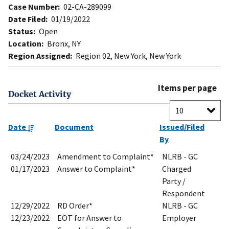
Case Number:
02-CA-289099
Date Filed:
01/19/2022
Status:
Open
Location:
Bronx, NY
Region Assigned:
Region 02, New York, New York
Items per page
Docket Activity
Date
Document
Issued/Filed
By
03/24/2023
Amendment to Complaint*
NLRB - GC
01/17/2023
Answer to Complaint*
Charged
Party /
Respondent
12/29/2022
RD Order*
NLRB - GC
12/23/2022
EOT for Answer to
Employer