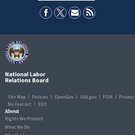
National Labor
Relations Board
Site Map
Policies
OpenGov
USA.gov
FOIA
Privacy
No Fear Act
EEO
About
Rights We Protect
What We Do