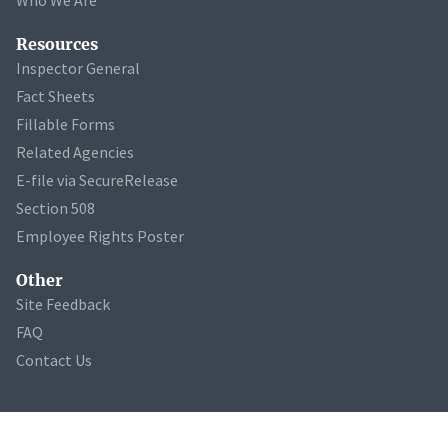
Resources
Inspector General
Fact Sheets
Fillable Forms
Related Agencies
E-file via SecureRelease
Section 508
Employee Rights Poster
Other
Site Feedback
FAQ
Contact Us