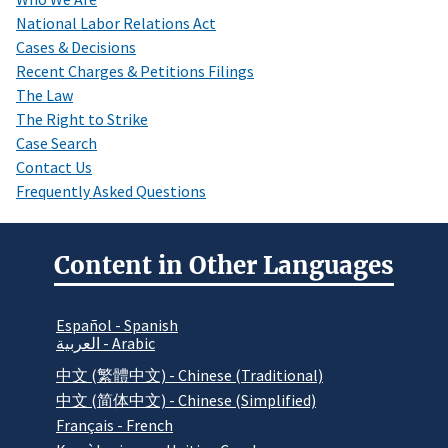
National Labor Relations Act
Cases & Decisions
Recent Charges & Petitions Filings
The Law
The Right to Strike
Case Search
Contact Us
Frequently Asked Questions
Content in Other Languages
Español - Spanish
العربية - Arabic
中文 (繁體中文) - Chinese (Traditional)
中文 (简体中文) - Chinese (Simplified)
Français - French