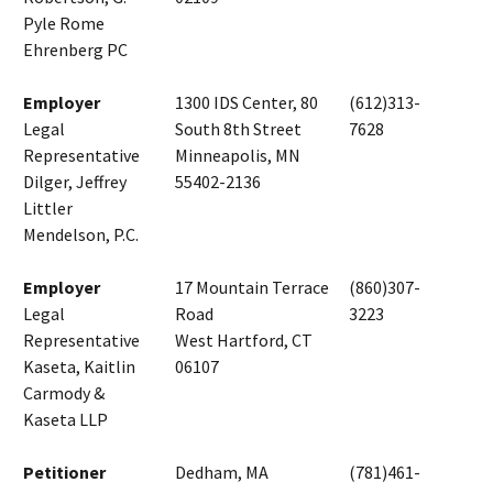
Pyle Rome
Ehrenberg PC
Employer
1300 IDS Center, 80
(612)313-
Legal
South 8th Street
7628
Representative
Minneapolis, MN
Dilger, Jeffrey
55402-2136
Littler
Mendelson, P.C.
Employer
17 Mountain Terrace
(860)307-
Legal
Road
3223
Representative
West Hartford, CT
Kaseta, Kaitlin
06107
Carmody &
Kaseta LLP
Petitioner
Dedham, MA
(781)461-