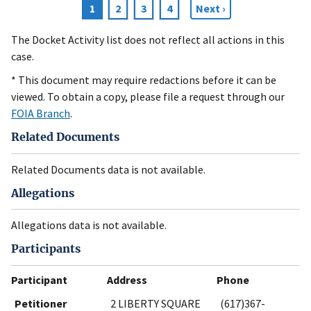
Current
1
Page
2
Page
3
Page
4
Next
Next ›
Pagination
page
page
The Docket Activity list does not reflect all actions in this
case.
* This document may require redactions before it can be
viewed. To obtain a copy, please file a request through our
FOIA Branch
.
Related Documents
Related Documents data is not available.
Allegations
Allegations data is not available.
Participants
Participant
Address
Phone
Petitioner
2 LIBERTY SQUARE
(617)367-