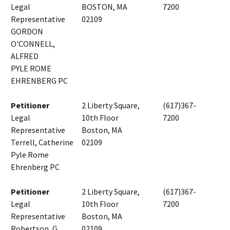
Legal
BOSTON, MA
7200
Representative
02109
GORDON
O'CONNELL,
ALFRED
PYLE ROME
EHRENBERG PC
Petitioner
2 Liberty Square,
(617)367-
Legal
10th Floor
7200
Representative
Boston, MA
Terrell, Catherine
02109
Pyle Rome
Ehrenberg PC
Petitioner
2 Liberty Square,
(617)367-
Legal
10th Floor
7200
Representative
Boston, MA
Robertson, G.
02109