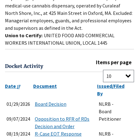
medical-use cannabis dispensary, operated by Curaleaf
North Shore, Inc., at 425 Main Street in Oxford, MA. Excluded:
Managerial employees, guards, and professional employees
and supervisors as defined in the Act.
Union to Certify:
UNITED FOOD AND COMMERCIAL
WORKERS INTERNATIONAL UNION, LOCAL 1445
Items per page
Docket Activity
Date
Document
Issued/Filed
By
01/29/2026
Board Decision
NLRB -
Board
09/07/2024
Opposition to RFR of RDs
Petitioner
Decision and Order
08/19/2024
R-Case EOT Response
NLRB -