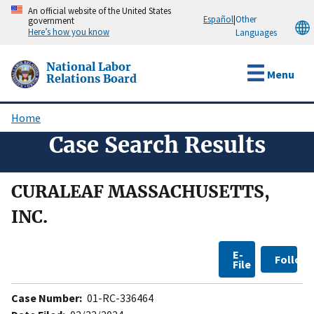
Skip
An official website of the United States
Español
|
Other
government
to
Here’s how you know
Languages
main
content
National Labor
Menu
Relations Board
Home
Breadcrumb
Case Search Results
CURALEAF MASSACHUSETTS,
INC.
E-
Follow
File
Case Number:
01-RC-336464