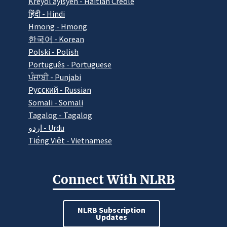
Kreyòl ayisyen - Haitian Creole
हिंदी - Hindi
Hmong - Hmong
한국어 - Korean
Polski - Polish
Português - Portuguese
ਪੰਜਾਬੀ - Punjabi
Pусский - Russian
Somali - Somali
Tagalog - Tagalog
اردو - Urdu
Tiếng Việt - Vietnamese
Connect With NLRB
NLRB Subscription
Updates