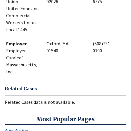
Union
02026
6775
United Food and
Commercial
Workers Union
Local 1445
Employer
Oxford, MA
(508)731-
Employer
01540
0100
Curaleaf
Massachusetts,
Inc.
Related Cases
Related Cases data is not available.
Most Popular Pages
Who We Are