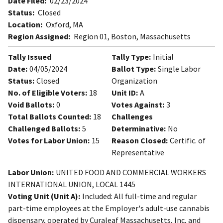
Date Filed:
02/23/2024
Status:
Closed
Location:
Oxford, MA
Region Assigned:
Region 01, Boston, Massachusetts
Tally Issued
Tally Type:
Initial
Date:
04/05/2024
Ballot Type:
Single Labor
Status:
Closed
Organization
No. of Eligible Voters:
18
Unit ID:
A
Void Ballots:
0
Votes Against:
3
Total Ballots Counted:
18
Challenges
Challenged Ballots:
5
Determinative:
No
Votes for Labor Union:
15
Reason Closed:
Certific. of
Representative
Labor Union:
UNITED FOOD AND COMMERCIAL WORKERS
INTERNATIONAL UNION, LOCAL 1445
Voting Unit (Unit A):
Included: All full-time and regular
part-time employees at the Employer's adult-use cannabis
dispensary, operated by Curaleaf Massachusetts, Inc, and