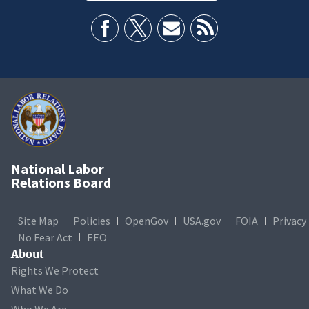
National Labor
Relations Board
Site Map
Policies
OpenGov
USA.gov
FOIA
Privacy
No Fear Act
EEO
About
Rights We Protect
What We Do
Who We Are