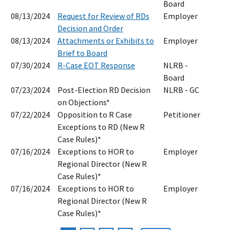
Board
08/13/2024
Request for Review of RDs
Employer
Decision and Order
08/13/2024
Attachments or Exhibits to
Employer
Brief to Board
07/30/2024
R-Case EOT Response
NLRB -
Board
07/23/2024
Post-Election RD Decision
NLRB - GC
on Objections*
07/22/2024
Opposition to R Case
Petitioner
Exceptions to RD (New R
Case Rules)*
07/16/2024
Exceptions to HOR to
Employer
Regional Director (New R
Case Rules)*
07/16/2024
Exceptions to HOR to
Employer
Regional Director (New R
Case Rules)*