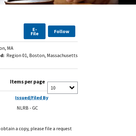
E-
Follow
File
on, MA
d:
Region 01, Boston, Massachusetts
Items per page
Issued/Filed By
NLRB - GC
obtain a copy, please file a request