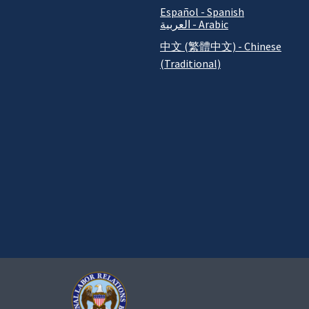
Español - Spanish
العربية - Arabic
中文 (繁體中文) - Chinese
(Traditional)