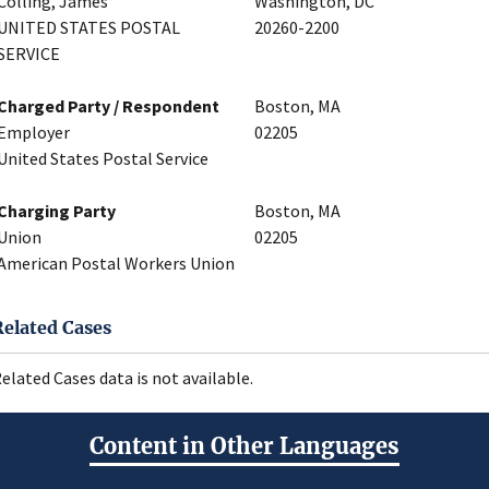
Colling, James
Washington, DC
UNITED STATES POSTAL
20260-2200
SERVICE
Charged Party / Respondent
Boston, MA
Employer
02205
United States Postal Service
Charging Party
Boston, MA
Union
02205
American Postal Workers Union
Related Cases
elated Cases data is not available.
Content in Other Languages