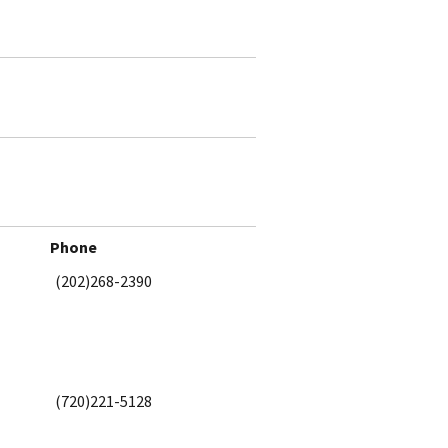
Phone
(202)268-2390
(720)221-5128