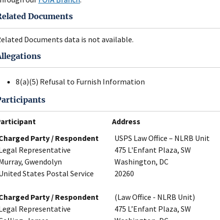
Related Documents
elated Documents data is not available.
Allegations
8(a)(5) Refusal to Furnish Information
Participants
articipant
Address
Charged Party / Respondent
USPS Law Office – NLRB Unit
Legal Representative
475 L'Enfant Plaza, SW
Murray, Gwendolyn
Washington, DC
United States Postal Service
20260
Charged Party / Respondent
(Law Office - NLRB Unit)
Legal Representative
475 L’Enfant Plaza, SW