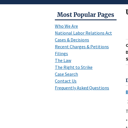
Most Popular Pages
Who We Are
National Labor Relations Act
Cases & Decisions
Recent Charges & Petitions
D
Filings
S
The Law
The Right to Strike
Case Search
Contact Us
Frequently Asked Questions
T
*
t