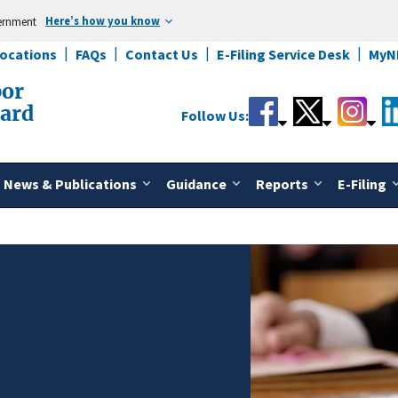
Here’s how you know
vernment
Locations
FAQs
Contact Us
E-Filing Service Desk
MyN
bor
oard
Follow Us:
News & Publications
Guidance
Reports
E-Filing