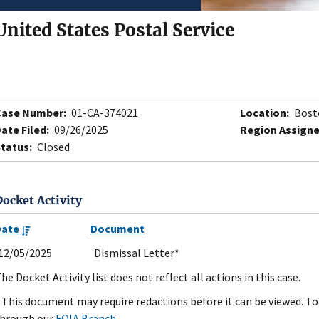
United States Postal Service
Case Number:
01-CA-374021
Location:
Bost
ate Filed:
09/26/2025
Region Assigne
tatus:
Closed
Docket Activity
Date
Document
12/05/2025
Dismissal Letter*
he Docket Activity list does not reflect all actions in this case.
 This document may require redactions before it can be viewed. To 
hrough our
FOIA Branch
.