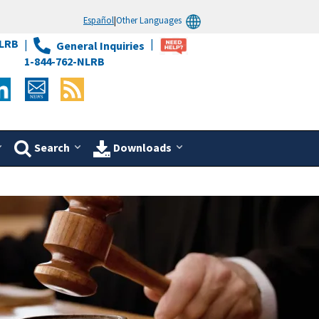
Español
|
Other Languages
LRB
General Inquiries
1-844-762-NLRB
Search
Downloads