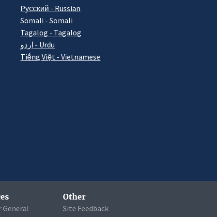
Pусский - Russian
Somali - Somali
Tagalog - Tagalog
اردو - Urdu
Tiếng Việt - Vietnamese
es
Other
r General
Site Feedback