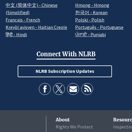
中文 (简体中文) - Chinese
Hmong - Hmong
(Simplified)
한국어 - Korean
Français - French
Polski - Polish
Kreyòl ayisyen - Haitian Creole
Português - Portuguese
हिंदी - Hindi
ਪੰਜਾਬੀ - Punjabi
Connect With NLRB
NLRB Subscription Updates
About
Resourc
Rights We Protect
Inspecto