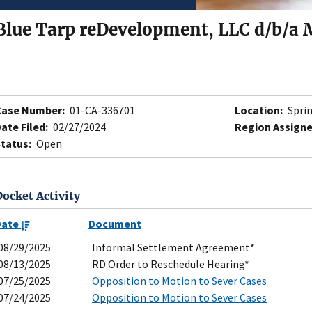
Blue Tarp reDevelopment, LLC d/b/a
Case Number:
01-CA-336701
Location:
Sprin
ate Filed:
02/27/2024
Region Assigne
tatus:
Open
Docket Activity
Date
Document
08/29/2025
Informal Settlement Agreement*
08/13/2025
RD Order to Reschedule Hearing*
07/25/2025
Opposition to Motion to Sever Cases
07/24/2025
Opposition to Motion to Sever Cases