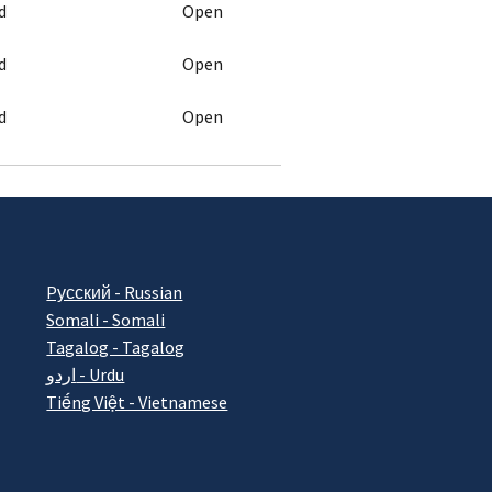
d
Open
d
Open
d
Open
Pусский - Russian
Somali - Somali
Tagalog - Tagalog
اردو - Urdu
Tiếng Việt - Vietnamese