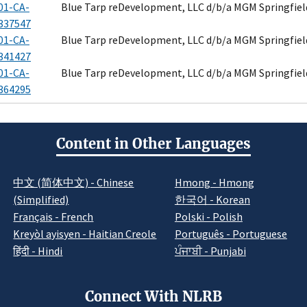
01-CA-
Blue Tarp reDevelopment, LLC d/b/a MGM Springfiel
337547
01-CA-
Blue Tarp reDevelopment, LLC d/b/a MGM Springfiel
341427
01-CA-
Blue Tarp reDevelopment, LLC d/b/a MGM Springfiel
364295
Content in Other Languages
中文 (简体中文) - Chinese
Hmong - Hmong
(Simplified)
한국어 - Korean
Français - French
Polski - Polish
Kreyòl ayisyen - Haitian Creole
Português - Portuguese
हिंदी - Hindi
ਪੰਜਾਬੀ - Punjabi
Connect With NLRB