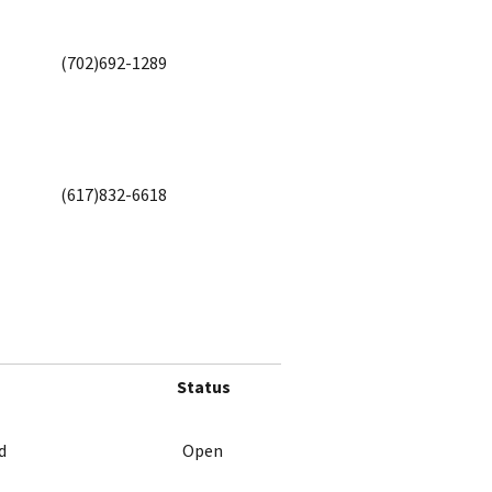
(702)692-1289
(617)832-6618
Status
d
Open