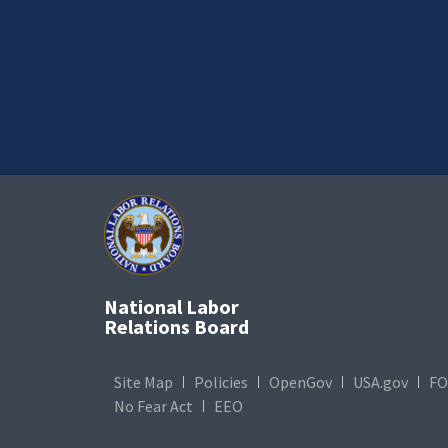
National Labor
Relations Board
Site Map
Policies
OpenGov
USA.gov
FO
No Fear Act
EEO