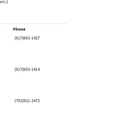
etc.)
Phone
(617)603-1427
(617)603-1414
(702)921-2472