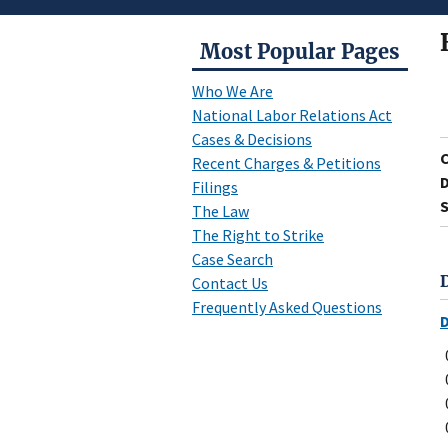
Most Popular Pages
Who We Are
National Labor Relations Act
Cases & Decisions
Recent Charges & Petitions
D
Filings
S
The Law
The Right to Strike
Case Search
Contact Us
Frequently Asked Questions