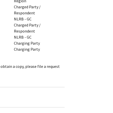
Region
Charged Party /
Respondent
NLRB - GC
Charged Party /
Respondent
NLRB - GC
Charging Party
Charging Party
obtain a copy, please file a request