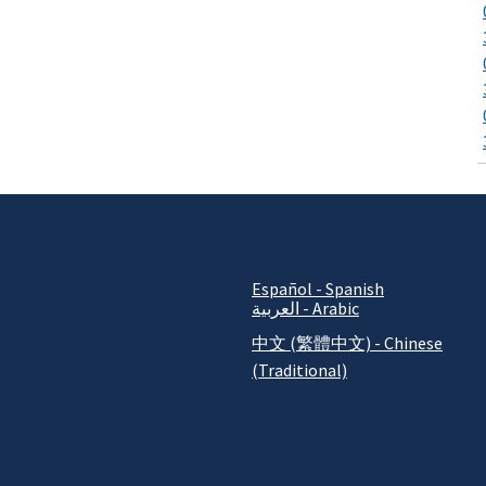
Español - Spanish
العربية - Arabic
中文 (繁體中文) - Chinese
(Traditional)