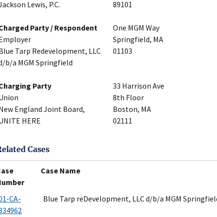
Jackson Lewis, P.C.
89101
Charged Party / Respondent
One MGM Way
Employer
Springfield, MA
Blue Tarp Redevelopment, LLC
01103
d/b/a MGM Springfield
Charging Party
33 Harrison Ave
Union
8th Floor
New England Joint Board,
Boston, MA
UNITE HERE
02111
Related Cases
Case
Case Name
Number
01-CA-
Blue Tarp reDevelopment, LLC d/b/a MGM Springfiel
334962