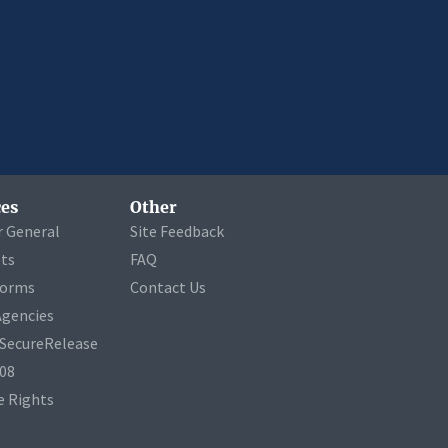
es
Other
r General
Site Feedback
ets
FAQ
Forms
Contact Us
Agencies
a SecureRelease
508
 Rights