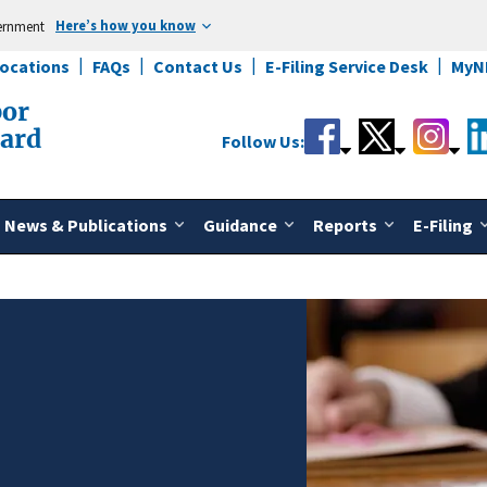
Here’s how you know
vernment
Locations
FAQs
Contact Us
E-Filing Service Desk
MyN
bor
oard
Follow Us:
News & Publications
Guidance
Reports
E-Filing