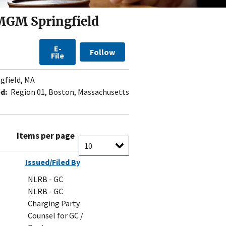
 MGM Springfield
E-
Follow
File
gfield, MA
d:
Region 01, Boston, Massachusetts
Items per page
Issued/Filed By
NLRB - GC
NLRB - GC
Charging Party
Counsel for GC /