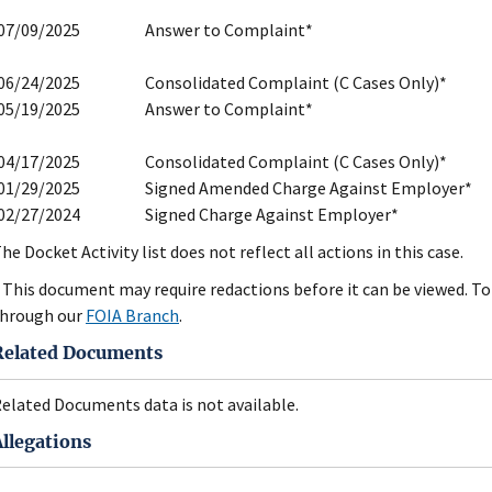
07/09/2025
Answer to Complaint*
06/24/2025
Consolidated Complaint (C Cases Only)*
05/19/2025
Answer to Complaint*
04/17/2025
Consolidated Complaint (C Cases Only)*
01/29/2025
Signed Amended Charge Against Employer*
02/27/2024
Signed Charge Against Employer*
he Docket Activity list does not reflect all actions in this case.
 This document may require redactions before it can be viewed. To 
hrough our
FOIA Branch
.
Related Documents
elated Documents data is not available.
Allegations