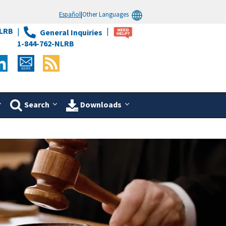
Español
|
Other Languages
LRB
General Inquiries
1-844-762-NLRB
Search
Downloads