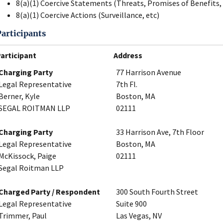
8(a)(1) Coercive Statements (Threats, Promises of Benefits, 
8(a)(1) Coercive Actions (Surveillance, etc)
Participants
articipant
Address
Charging Party
77 Harrison Avenue
Legal Representative
7th Fl.
Berner, Kyle
Boston, MA
SEGAL ROITMAN LLP
02111
Charging Party
33 Harrison Ave, 7th Floor
Legal Representative
Boston, MA
McKissock, Paige
02111
Segal Roitman LLP
Charged Party / Respondent
300 South Fourth Street
Legal Representative
Suite 900
Trimmer, Paul
Las Vegas, NV