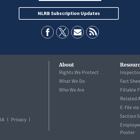
NLRB Subscription Updates
About
Resourc
Rights We Protect
Inspecto
What We Do
Fact She
Who We Are
Fillable 
Related 
E-file vi
Section 
IA
Privacy
Employee
Poster