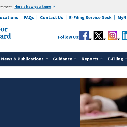
Here’s how you know
vernment
Locations
FAQs
Contact Us
E-Filing Service Desk
MyN
bor
oard
Follow Us:
News & Publications
Guidance
Reports
E-Filing