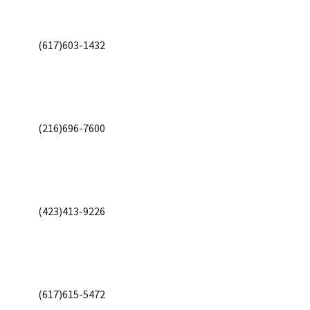
(617)603-1432
(216)696-7600
(423)413-9226
(617)615-5472