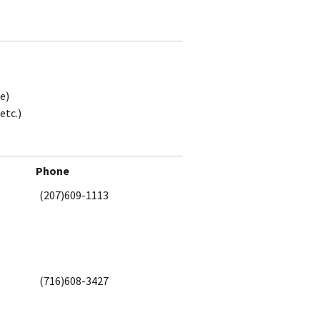
e)
etc.)
Phone
(207)609-1113
(716)608-3427