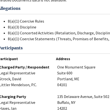
Allegations
8(a)(1) Coercive Rules
8(a)(3) Discipline
8(a)(1) Concerted Activities (Retaliation, Discharge, Disciplin
8(a)(1) Coercive Statements (Threats, Promises of Benefits, 
Participants
articipant
Address
Charged Party / Respondent
One Monument Square
Legal Representative
Suite 600
Strock, David
Portland, ME
Littler Mendelson, P.C.
04101
Charging Party
135 Delaware Avenue, Suite 502
Legal Representative
Buffalo, NY
Hayes, Ian
14202