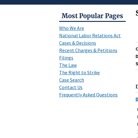
Most Popular Pages
Who We Are
National Labor Relations Act
Cases & Decisions
Recent Charges & Petitions
D
Filings
S
The Law
The Right to Strike
Case Search
Contact Us
Frequently Asked Questions