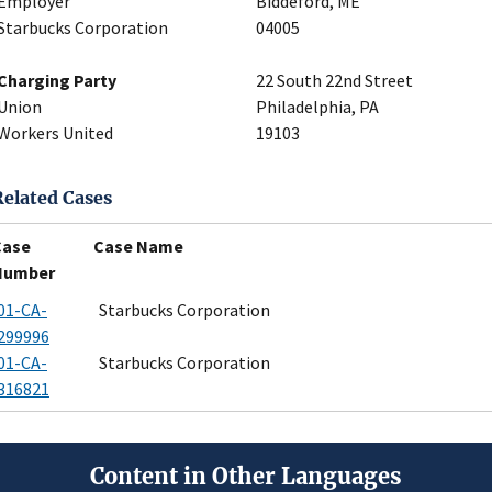
Employer
Biddeford, ME
Starbucks Corporation
04005
Charging Party
22 South 22nd Street
Union
Philadelphia, PA
Workers United
19103
Related Cases
Case
Case Name
Number
01-CA-
Starbucks Corporation
299996
01-CA-
Starbucks Corporation
316821
Content in Other Languages