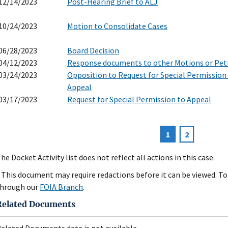
12/14/2023
Post-Hearing Brief to ALJ
10/24/2023
Motion to Consolidate Cases
06/28/2023
Board Decision
04/12/2023
Response documents to other Motions or Pet
03/24/2023
Opposition to Request for Special Permission
Appeal
03/17/2023
Request for Special Permission to Appeal
Current
1
Page
2
agination
page
he Docket Activity list does not reflect all actions in this case.
 This document may require redactions before it can be viewed. To 
hrough our
FOIA Branch
.
Related Documents
elated Documents data is not available.