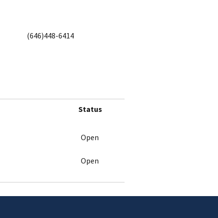
(646)448-6414
Status
Open
Open