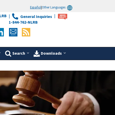
Español
|
Other Languages
LRB
General Inquiries
1-844-762-NLRB
Search
Downloads