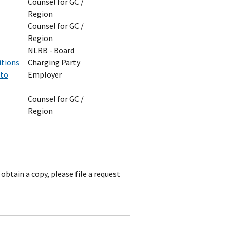
Counsel for GC /
Region
Counsel for GC /
Region
NLRB - Board
itions
Charging Party
 to
Employer
Counsel for GC /
Region
obtain a copy, please file a request