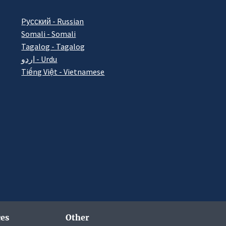
Pусский - Russian
Somali - Somali
Tagalog - Tagalog
اردو - Urdu
Tiếng Việt - Vietnamese
es
Other