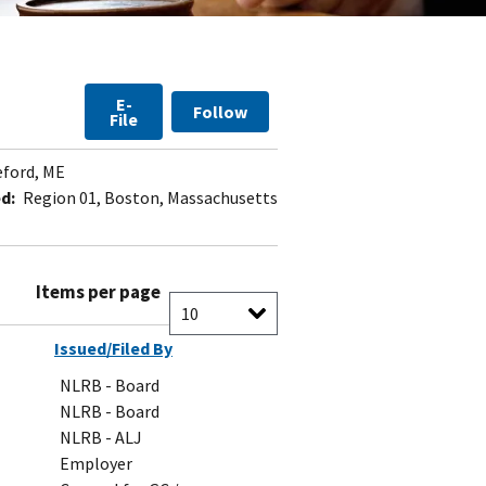
E-
Follow
File
ford, ME
d:
Region 01, Boston, Massachusetts
Items per page
Issued/Filed By
NLRB - Board
NLRB - Board
NLRB - ALJ
Employer