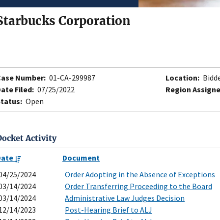
Starbucks Corporation
Case Number:
01-CA-299987
Location:
Bidde
ate Filed:
07/25/2022
Region Assigne
tatus:
Open
Docket Activity
Date
Document
04/25/2024
Order Adopting in the Absence of Exceptions
03/14/2024
Order Transferring Proceeding to the Board
03/14/2024
Administrative Law Judges Decision
12/14/2023
Post-Hearing Brief to ALJ