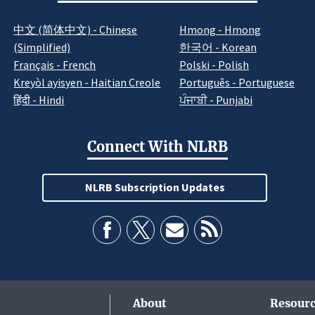
中文 (简体中文) - Chinese
Hmong - Hmong
(Simplified)
한국어 - Korean
Français - French
Polski - Polish
Kreyòl ayisyen - Haitian Creole
Português - Portuguese
हिंदी - Hindi
ਪੰਜਾਬੀ - Punjabi
Connect With NLRB
NLRB Subscription Updates
About
Resourc