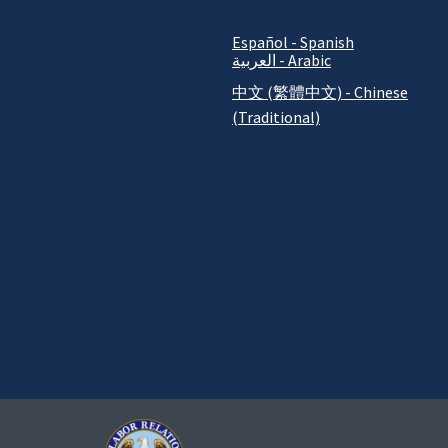
Español - Spanish
العربية - Arabic
中文 (繁體中文) - Chinese
(Traditional)