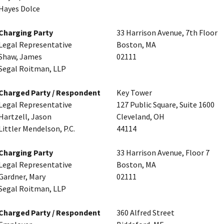
Hayes Dolce
Charging Party
33 Harrison Avenue, 7th Floor
Legal Representative
Boston, MA
Shaw, James
02111
Segal Roitman, LLP
Charged Party / Respondent
Key Tower
Legal Representative
127 Public Square, Suite 1600
Hartzell, Jason
Cleveland, OH
Littler Mendelson, P.C.
44114
Charging Party
33 Harrison Avenue, Floor 7
Legal Representative
Boston, MA
Gardner, Mary
02111
Segal Roitman, LLP
Charged Party / Respondent
360 Alfred Street