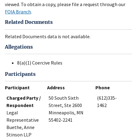
viewed. To obtain a copy, please file a request through our
FOIA Branch
.
Related Documents
Related Documents data is not available.
Allegations
8(a)(1) Coercive Rules
Participants
Participant
Address
Phone
Charged Party /
50 South Sixth
(612)335-
Respondent
Street, Ste 2600
1462
Legal
Minneapolis, MN
Representative
55402-2241
Buethe, Anne
Stinson LLP