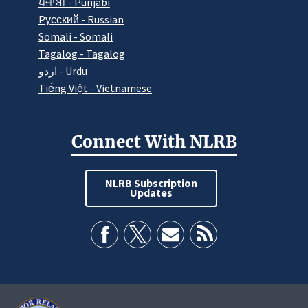
ਪੰਜਾਬੀ - Punjabi
Pусский - Russian
Somali - Somali
Tagalog - Tagalog
اردو - Urdu
Tiếng Việt - Vietnamese
Connect With NLRB
NLRB Subscription
Updates