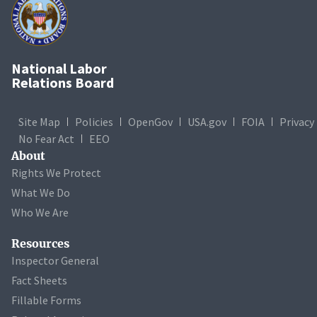
National Labor
Relations Board
Site Map
Policies
OpenGov
USA.gov
FOIA
Privacy
No Fear Act
EEO
About
Rights We Protect
What We Do
Who We Are
Resources
Inspector General
Fact Sheets
Fillable Forms