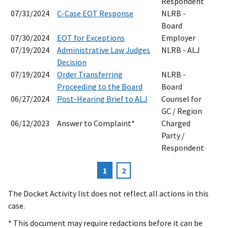
Respondent
07/31/2024
C-Case EOT Response
NLRB -
Board
07/30/2024
EOT for Exceptions
Employer
07/19/2024
Administrative Law Judges
NLRB - ALJ
Decision
07/19/2024
Order Transferring
NLRB -
Proceeding to the Board
Board
06/27/2024
Post-Hearing Brief to ALJ
Counsel for
GC / Region
06/12/2023
Answer to Complaint*
Charged
Party /
Respondent
Current
1
Page
2
Pagination
page
The Docket Activity list does not reflect all actions in this
case.
* This document may require redactions before it can be