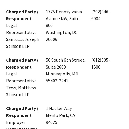
Charged Party /
1775 Pennsylvania
(202)346-
Respondent
Avenue NW, Suite
6904
Legal
800
Representative
Washington, DC
Santucci, Joseph
20006
Stinson LLP
Charged Party /
50 South 6th Street,
(612)335-
Respondent
Suite 2600
1500
Legal
Minneapolis, MN
Representative
55402-2241
Tews, Matthew
Stinson LLP
Charged Party /
1 Hacker Way
Respondent
Menlo Park, CA
Employer
94025