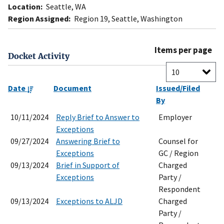
Location:
Seattle, WA
Region Assigned:
Region 19, Seattle, Washington
Items per page
Docket Activity
Date
Document
Issued/Filed
By
10/11/2024
Reply Brief to Answer to
Employer
Exceptions
09/27/2024
Answering Brief to
Counsel for
Exceptions
GC / Region
09/13/2024
Brief in Support of
Charged
Exceptions
Party /
Respondent
09/13/2024
Exceptions to ALJD
Charged
Party /