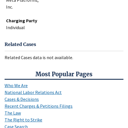
Meta Platforms,
Inc.
Charging Party
Individual
Related Cases
Related Cases data is not available.
Most Popular Pages
Who We Are
National Labor Relations Act
Cases & Decisions
Recent Charges & Petitions Filings
The Law
The Right to Strike
Case Search