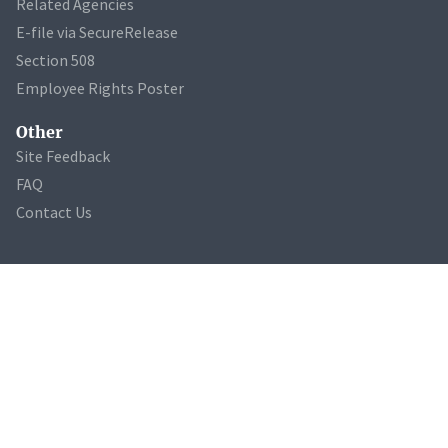
Related Agencies
E-file via SecureRelease
Section 508
Employee Rights Poster
Other
Site Feedback
FAQ
Contact Us