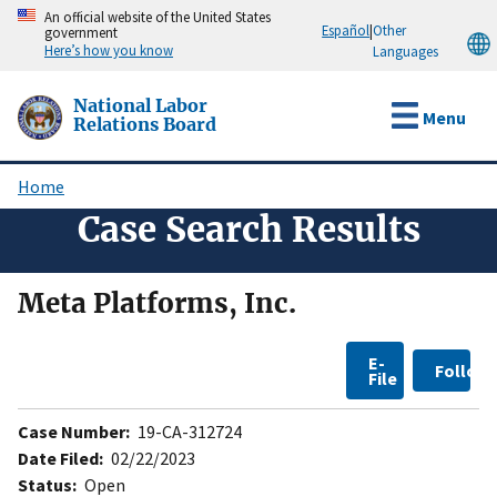
Skip
An official website of the United States
Español
|
Other
government
to
Here’s how you know
Languages
main
content
National Labor
Menu
Relations Board
Home
Breadcrumb
Case Search Results
Meta Platforms, Inc.
E-
Follow
File
Case Number:
19-CA-312724
Date Filed:
02/22/2023
Status:
Open