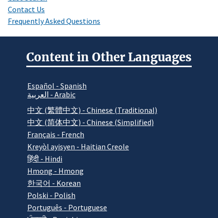
Contact Us
Frequently Asked Questions
Content in Other Languages
Español - Spanish
العربية - Arabic
中文 (繁體中文) - Chinese (Traditional)
中文 (简体中文) - Chinese (Simplified)
Français - French
Kreyòl ayisyen - Haitian Creole
हिंदी - Hindi
Hmong - Hmong
한국어 - Korean
Polski - Polish
Português - Portuguese