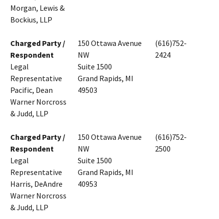
Morgan, Lewis &
Bockius, LLP
Charged Party /
150 Ottawa Avenue
(616)752-
Respondent
NW
2424
Legal
Suite 1500
Representative
Grand Rapids, MI
Pacific, Dean
49503
Warner Norcross
& Judd, LLP
Charged Party /
150 Ottawa Avenue
(616)752-
Respondent
NW
2500
Legal
Suite 1500
Representative
Grand Rapids, MI
Harris, DeAndre
40953
Warner Norcross
& Judd, LLP