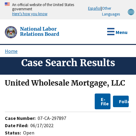
Skip
An official website of the United States
Español
|
Other
government
to
Here’s how you know
Languages
main
content
National Labor
Menu
Relations Board
Home
Breadcrumb
Case Search Results
United Wholesale Mortgage, LLC
E-
Follow
File
Case Number:
07-CA-297897
Date Filed:
06/17/2022
Status:
Open