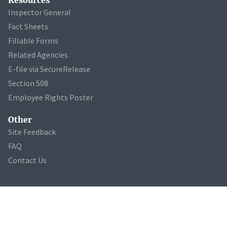
Inspector General
Fact Sheets
Fillable Forms
Related Agencies
E-file via SecureRelease
Section 508
Employee Rights Poster
Other
Site Feedback
FAQ
Contact Us