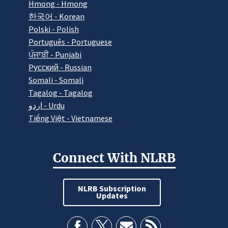
Hmong - Hmong
한국어 - Korean
Polski - Polish
Português - Portuguese
ਪੰਜਾਬੀ - Punjabi
Pусский - Russian
Somali - Somali
Tagalog - Tagalog
اردو - Urdu
Tiếng Việt - Vietnamese
Connect With NLRB
NLRB Subscription
Updates