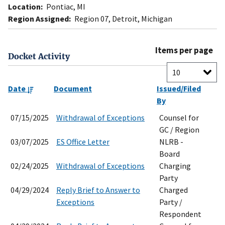
Location:
Pontiac, MI
Region Assigned:
Region 07, Detroit, Michigan
Items per page
Docket Activity
Date
Document
Issued/Filed
By
07/15/2025
Withdrawal of Exceptions
Counsel for
GC / Region
03/07/2025
ES Office Letter
NLRB -
Board
02/24/2025
Withdrawal of Exceptions
Charging
Party
04/29/2024
Reply Brief to Answer to
Charged
Exceptions
Party /
Respondent