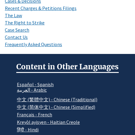
Cases & Decisions
Recent Charges & Petitions Filings
The Law
The Right to Strike
Case Search
Contact Us
Frequently Asked Questions
Content in Other Languages
Español - Spanish
العربية - Arabic
中文 (繁體中文) - Chinese (Traditional)
中文 (简体中文) - Chinese (Simplified)
Français - French
Kreyòl ayisyen - Haitian Creole
हिंदी - Hindi