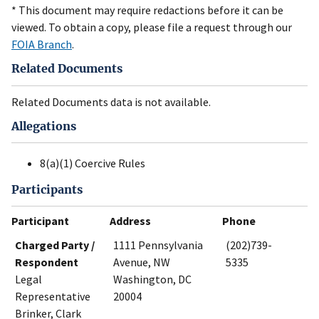
* This document may require redactions before it can be
viewed. To obtain a copy, please file a request through our
FOIA Branch
.
Related Documents
Related Documents data is not available.
Allegations
8(a)(1) Coercive Rules
Participants
Participant
Address
Phone
Charged Party /
1111 Pennsylvania
(202)739-
Respondent
Avenue, NW
5335
Legal
Washington, DC
Representative
20004
Brinker, Clark