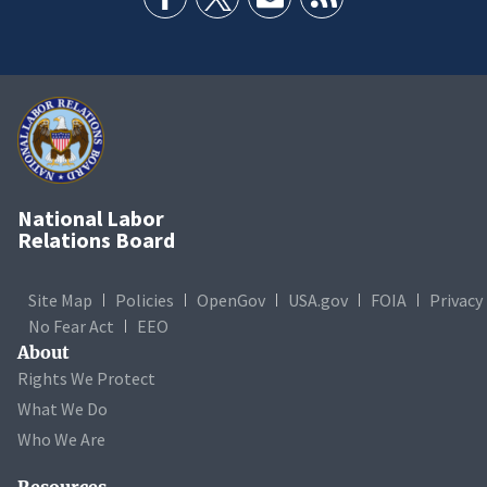
National Labor
Relations Board
Site Map
Policies
OpenGov
USA.gov
FOIA
Privacy
No Fear Act
EEO
About
Rights We Protect
What We Do
Who We Are
Resources