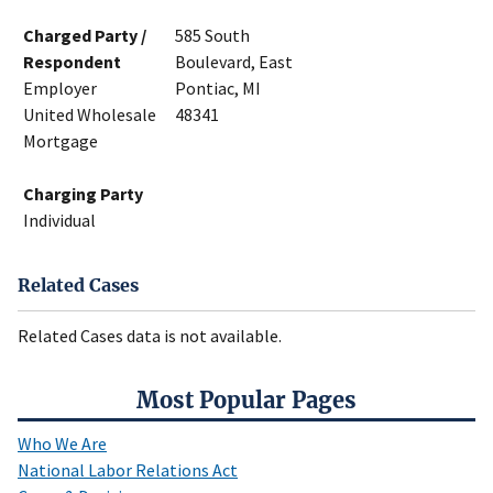
Charged Party /
585 South
Respondent
Boulevard, East
Employer
Pontiac, MI
United Wholesale
48341
Mortgage
Charging Party
Individual
Related Cases
Related Cases data is not available.
Most Popular Pages
Who We Are
National Labor Relations Act