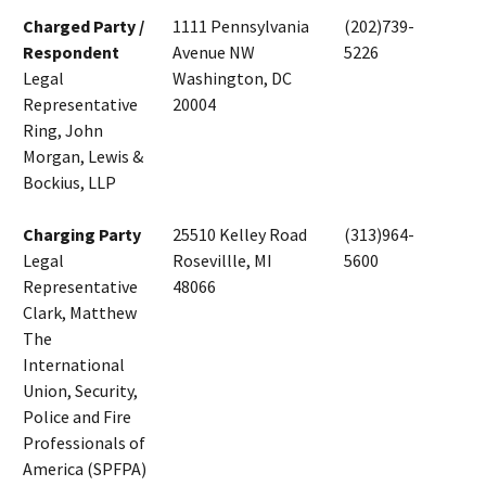
Charged Party /
1111 Pennsylvania
(202)739-
Respondent
Avenue NW
5226
Legal
Washington, DC
Representative
20004
Ring, John
Morgan, Lewis &
Bockius, LLP
Charging Party
25510 Kelley Road
(313)964-
Legal
Rosevillle, MI
5600
Representative
48066
Clark, Matthew
The
International
Union, Security,
Police and Fire
Professionals of
America (SPFPA)