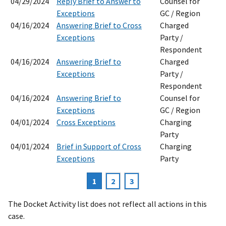
04/29/2024
Reply Brief to Answer to
Counsel for
Exceptions
GC / Region
04/16/2024
Answering Brief to Cross
Charged
Exceptions
Party /
Respondent
04/16/2024
Answering Brief to
Charged
Exceptions
Party /
Respondent
04/16/2024
Answering Brief to
Counsel for
Exceptions
GC / Region
04/01/2024
Cross Exceptions
Charging
Party
04/01/2024
Brief in Support of Cross
Charging
Exceptions
Party
Current
1
Page
2
Page
3
Pagination
page
The Docket Activity list does not reflect all actions in this
case.