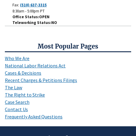
Fax:
(510) 637-3315
8:30am - 5:00pm PT
Office Status
OPEN
Teleworking Status
NO
Most Popular Pages
Who We Are
National Labor Relations Act
Cases & Decisions
Recent Charges & Petitions Filings
The Law
The Right to Strike
Case Search
Contact Us
Frequently Asked Questions