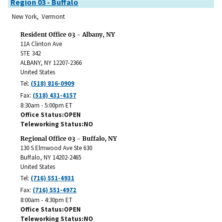
Region 03 - Buffalo
New York, Vermont
Resident Office 03 - Albany, NY
11A Clinton Ave
STE 342
ALBANY
,
NY
12207-2366
United States
Tel:
(518) 816-0909
Fax:
(518) 431-4157
8:30am - 5:00pm ET
Office Status
OPEN
Teleworking Status
NO
Regional Office 03 - Buffalo, NY
130 S Elmwood Ave Ste 630
Buffalo
,
NY
14202-2465
United States
Tel:
(716) 551-4931
Fax:
(716) 551-4972
8:00am - 4:30pm ET
Office Status
OPEN
Teleworking Status
NO