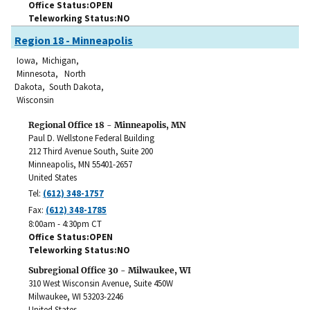
Office Status
OPEN
Teleworking Status
NO
Region 18 - Minneapolis
Iowa, Michigan,
Minnesota, North
Dakota, South Dakota,
Wisconsin
Regional Office 18 - Minneapolis, MN
Paul D. Wellstone Federal Building
212 Third Avenue South, Suite 200
Minneapolis
,
MN
55401-2657
United States
Tel:
(612) 348-1757
Fax:
(612) 348-1785
8:00am - 4:30pm CT
Office Status
OPEN
Teleworking Status
NO
Subregional Office 30 - Milwaukee, WI
310 West Wisconsin Avenue, Suite 450W
Milwaukee
,
WI
53203-2246
United States