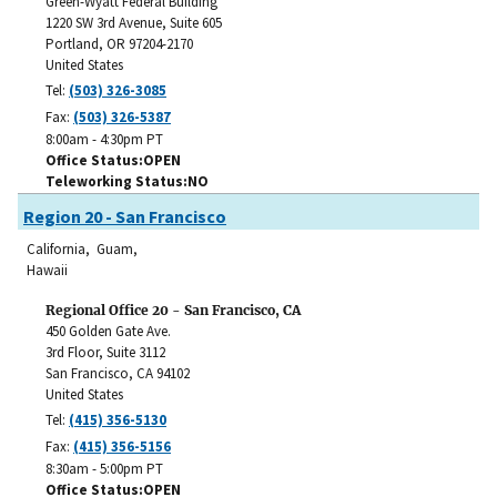
Green-Wyatt Federal Building
1220 SW 3rd Avenue, Suite 605
Portland
,
OR
97204-2170
United States
Tel:
(503) 326-3085
Fax:
(503) 326-5387
8:00am - 4:30pm PT
Office Status
OPEN
Teleworking Status
NO
Region 20 - San Francisco
California, Guam,
Hawaii
Regional Office 20 - San Francisco, CA
450 Golden Gate Ave.
3rd Floor, Suite 3112
San Francisco
,
CA
94102
United States
Tel:
(415) 356-5130
Fax:
(415) 356-5156
8:30am - 5:00pm PT
Office Status
OPEN