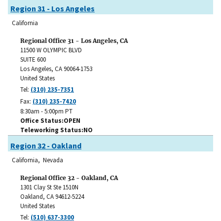
Region 31 - Los Angeles
California
Regional Office 31 - Los Angeles, CA
11500 W OLYMPIC BLVD
SUITE 600
Los Angeles
,
CA
90064-1753
United States
Tel:
(310) 235-7351
Fax:
(310) 235-7420
8:30am - 5:00pm PT
Office Status
OPEN
Teleworking Status
NO
Region 32 - Oakland
California, Nevada
Regional Office 32 - Oakland, CA
1301 Clay St Ste 1510N
Oakland
,
CA
94612-5224
United States
Tel:
(510) 637-3300