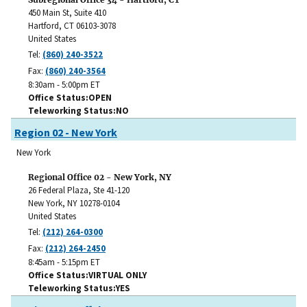
450 Main St, Suite 410
Hartford
,
CT
06103-3078
United States
Tel:
(860) 240-3522
Fax:
(860) 240-3564
8:30am - 5:00pm ET
Office Status
OPEN
Teleworking Status
NO
Region 02 - New York
New York
Regional Office 02 - New York, NY
26 Federal Plaza, Ste 41-120
New York
,
NY
10278-0104
United States
Tel:
(212) 264-0300
Fax:
(212) 264-2450
8:45am - 5:15pm ET
Office Status
VIRTUAL ONLY
Teleworking Status
YES