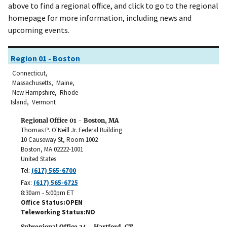
above to find a regional office, and click to go to the regional
homepage for more information, including news and
upcoming events.
Region 01 - Boston
Connecticut,
Massachusetts, Maine,
New Hampshire, Rhode
Island, Vermont
Regional Office 01 - Boston, MA
Thomas P. O'Neill Jr. Federal Building
10 Causeway St, Room 1002
Boston
,
MA
02222-1001
United States
Tel:
(617) 565-6700
Fax:
(617) 565-6725
8:30am - 5:00pm ET
Office Status
OPEN
Teleworking Status
NO
Subregional Office 34 - Hartford, CT