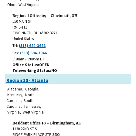
Ohio, West Virginia
Regional Office 09 - Cincinnati, OH
550 MAIN ST
RM 3-111
CINCINNATI
,
OH
45202-3271
United States
Tel:
(513) 684-3686
Fax:
(513) 684-3946
8:30am - 5:00pm ET
Office Status
OPEN
Teleworking Status
NO
Region 10 - Atlanta
Alabama, Georgia,
Kentucky, North
Carolina, South
Carolina, Tennessee,
Virginia, West Virginia
Resident Office 10 - Birmingham, AL
1130 22ND ST S
RIDGE PARK PLACE STE 3400