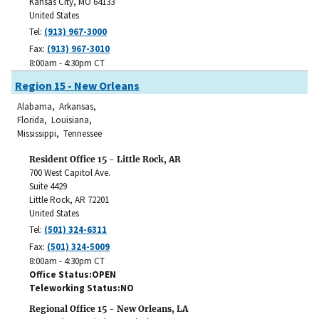
Kansas City
,
MO
64133
United States
Tel:
(913) 967-3000
Fax:
(913) 967-3010
8:00am - 4:30pm CT
Region 15 - New Orleans
Alabama, Arkansas,
Florida, Louisiana,
Mississippi, Tennessee
Resident Office 15 - Little Rock, AR
700 West Capitol Ave.
Suite 4429
Little Rock
,
AR
72201
United States
Tel:
(501) 324-6311
Fax:
(501) 324-5009
8:00am - 4:30pm CT
Office Status
OPEN
Teleworking Status
NO
Regional Office 15 - New Orleans, LA