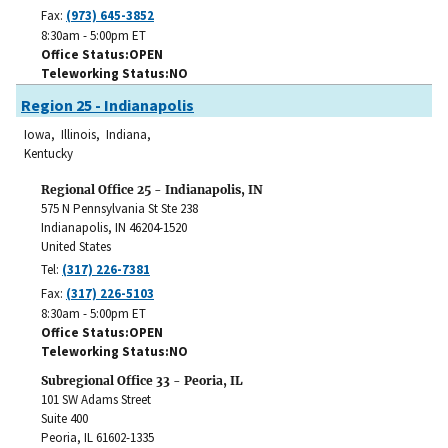
Fax:
(973) 645-3852
8:30am - 5:00pm ET
Office Status
OPEN
Teleworking Status
NO
Region 25 - Indianapolis
Iowa, Illinois, Indiana,
Kentucky
Regional Office 25 - Indianapolis, IN
575 N Pennsylvania St Ste 238
Indianapolis
,
IN
46204-1520
United States
Tel:
(317) 226-7381
Fax:
(317) 226-5103
8:30am - 5:00pm ET
Office Status
OPEN
Teleworking Status
NO
Subregional Office 33 - Peoria, IL
101 SW Adams Street
Suite 400
Peoria
,
IL
61602-1335