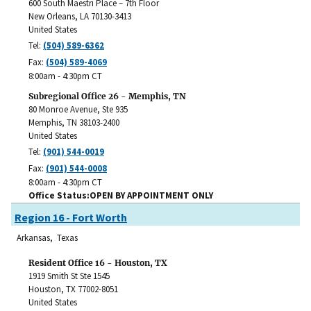
600 South Maestri Place – 7th Floor
New Orleans
,
LA
70130-3413
United States
Tel:
(504) 589-6362
Fax:
(504) 589-4069
8:00am - 4:30pm CT
Subregional Office 26 - Memphis, TN
80 Monroe Avenue, Ste 935
Memphis
,
TN
38103-2400
United States
Tel:
(901) 544-0019
Fax:
(901) 544-0008
8:00am - 4:30pm CT
Office Status
OPEN BY APPOINTMENT ONLY
Region 16 - Fort Worth
Arkansas, Texas
Resident Office 16 - Houston, TX
1919 Smith St Ste 1545
Houston
,
TX
77002-8051
United States