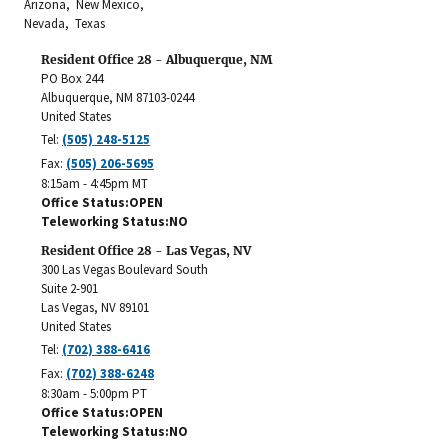
Arizona, New Mexico,
Nevada, Texas
Resident Office 28 - Albuquerque, NM
PO Box 244
Albuquerque
,
NM
87103-0244
United States
Tel:
(505) 248-5125
Fax:
(505) 206-5695
8:15am - 4:45pm MT
Office Status
OPEN
Teleworking Status
NO
Resident Office 28 - Las Vegas, NV
300 Las Vegas Boulevard South
Suite 2-901
Las Vegas
,
NV
89101
United States
Tel:
(702) 388-6416
Fax:
(702) 388-6248
8:30am - 5:00pm PT
Office Status
OPEN
Teleworking Status
NO