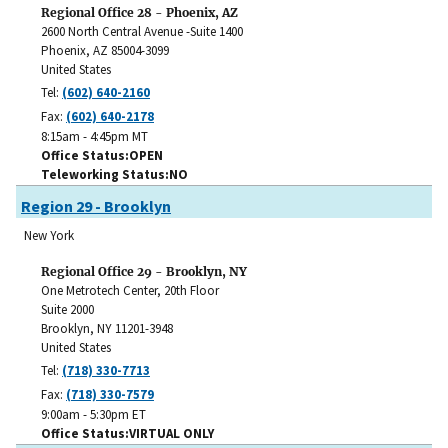
Regional Office 28 - Phoenix, AZ
2600 North Central Avenue -Suite 1400
Phoenix
,
AZ
85004-3099
United States
Tel:
(602) 640-2160
Fax:
(602) 640-2178
8:15am - 4:45pm MT
Office Status
OPEN
Teleworking Status
NO
Region 29 - Brooklyn
New York
Regional Office 29 - Brooklyn, NY
One Metrotech Center, 20th Floor
Suite 2000
Brooklyn
,
NY
11201-3948
United States
Tel:
(718) 330-7713
Fax:
(718) 330-7579
9:00am - 5:30pm ET
Office Status
VIRTUAL ONLY