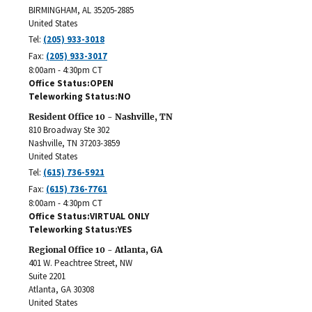
BIRMINGHAM
,
AL
35205-2885
United States
Tel:
(205) 933-3018
Fax:
(205) 933-3017
8:00am - 4:30pm CT
Office Status
OPEN
Teleworking Status
NO
Resident Office 10 - Nashville, TN
810 Broadway Ste 302
Nashville
,
TN
37203-3859
United States
Tel:
(615) 736-5921
Fax:
(615) 736-7761
8:00am - 4:30pm CT
Office Status
VIRTUAL ONLY
Teleworking Status
YES
Regional Office 10 - Atlanta, GA
401 W. Peachtree Street, NW
Suite 2201
Atlanta
,
GA
30308
United States