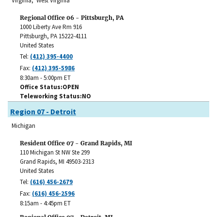
Virginia, West Virginia
Regional Office 06 - Pittsburgh, PA
1000 Liberty Ave Rm 916
Pittsburgh
,
PA
15222-4111
United States
Tel:
(412) 395-4400
Fax:
(412) 395-5986
8:30am - 5:00pm ET
Office Status
OPEN
Teleworking Status
NO
Region 07 - Detroit
Michigan
Resident Office 07 - Grand Rapids, MI
110 Michigan St NW Ste 299
Grand Rapids
,
MI
49503-2313
United States
Tel:
(616) 456-2679
Fax:
(616) 456-2596
8:15am - 4:45pm ET