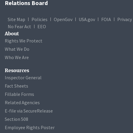
Relations Board
Site Map
Policies
OpenGov
USA.gov
FOIA
Privacy
No Fear Act
EEO
About
Rights We Protect
What We Do
Who We Are
Resources
Inspector General
Fact Sheets
Fillable Forms
Related Agencies
E-file via SecureRelease
Section 508
Employee Rights Poster