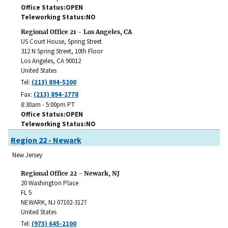
Office Status
OPEN
Teleworking Status
NO
Regional Office 21 - Los Angeles, CA
US Court House, Spring Street
312 N Spring Street, 10th Floor
Los Angeles
,
CA
90012
United States
Tel:
(213) 894-5200
Fax:
(213) 894-2778
8:30am - 5:00pm PT
Office Status
OPEN
Teleworking Status
NO
Region 22 - Newark
New Jersey
Regional Office 22 - Newark, NJ
20 Washington Place
FL 5
NEWARK
,
NJ
07102-3127
United States
Tel:
(973) 645-2100