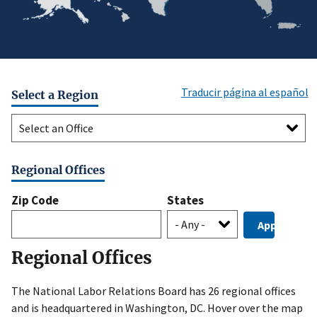
Traducir página al español
Select a Region
Select
a
Region
Regional Offices
Zip Code
States
Regional Offices
The National Labor Relations Board has 26 regional offices
and is headquartered in Washington, DC. Hover over the map