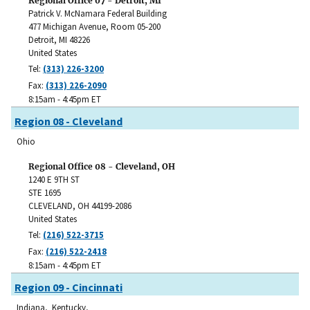
Regional Office 07 - Detroit, MI
Patrick V. McNamara Federal Building
477 Michigan Avenue, Room 05-200
Detroit
,
MI
48226
United States
Tel:
(313) 226-3200
Fax:
(313) 226-2090
8:15am - 4:45pm ET
Region 08 - Cleveland
Ohio
Regional Office 08 - Cleveland, OH
1240 E 9TH ST
STE 1695
CLEVELAND
,
OH
44199-2086
United States
Tel:
(216) 522-3715
Fax:
(216) 522-2418
8:15am - 4:45pm ET
Region 09 - Cincinnati
Indiana, Kentucky,