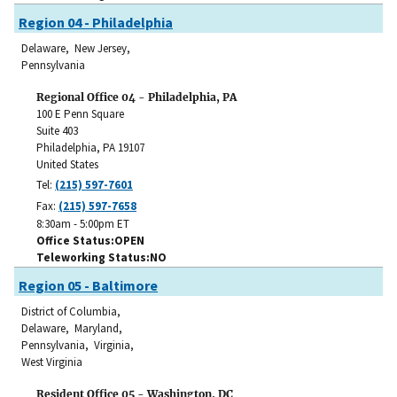
Region 04 - Philadelphia
Delaware, New Jersey,
Pennsylvania
Regional Office 04 - Philadelphia, PA
100 E Penn Square
Suite 403
Philadelphia
,
PA
19107
United States
Tel:
(215) 597-7601
Fax:
(215) 597-7658
8:30am - 5:00pm ET
Office Status
OPEN
Teleworking Status
NO
Region 05 - Baltimore
District of Columbia,
Delaware, Maryland,
Pennsylvania, Virginia,
West Virginia
Resident Office 05 - Washington, DC