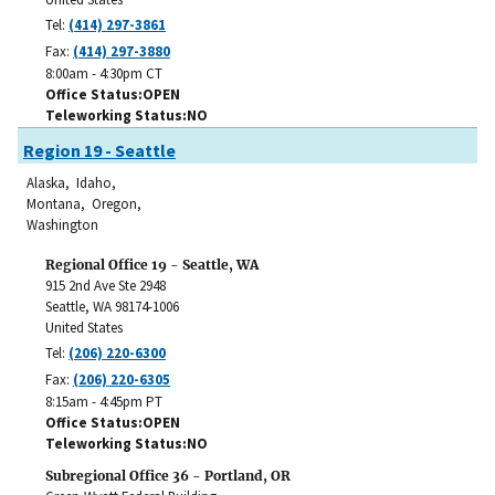
Tel:
(414) 297-3861
Fax:
(414) 297-3880
8:00am - 4:30pm CT
Office Status
OPEN
Teleworking Status
NO
Region 19 - Seattle
Alaska, Idaho,
Montana, Oregon,
Washington
Regional Office 19 - Seattle, WA
915 2nd Ave Ste 2948
Seattle
,
WA
98174-1006
United States
Tel:
(206) 220-6300
Fax:
(206) 220-6305
8:15am - 4:45pm PT
Office Status
OPEN
Teleworking Status
NO
Subregional Office 36 - Portland, OR