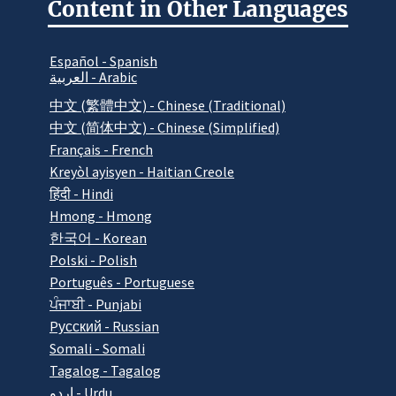
Content in Other Languages
Español - Spanish
العربية - Arabic
中文 (繁體中文) - Chinese (Traditional)
中文 (简体中文) - Chinese (Simplified)
Français - French
Kreyòl ayisyen - Haitian Creole
हिंदी - Hindi
Hmong - Hmong
한국어 - Korean
Polski - Polish
Português - Portuguese
ਪੰਜਾਬੀ - Punjabi
Pусский - Russian
Somali - Somali
Tagalog - Tagalog
اردو - Urdu