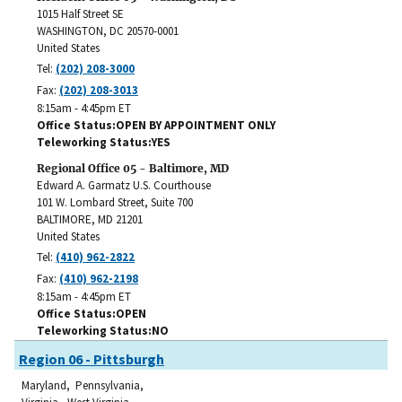
1015 Half Street SE
WASHINGTON
,
DC
20570-0001
United States
Tel:
(202) 208-3000
Fax:
(202) 208-3013
8:15am - 4:45pm ET
Office Status
OPEN BY APPOINTMENT ONLY
Teleworking Status
YES
Regional Office 05 - Baltimore, MD
Edward A. Garmatz U.S. Courthouse
101 W. Lombard Street, Suite 700
BALTIMORE
,
MD
21201
United States
Tel:
(410) 962-2822
Fax:
(410) 962-2198
8:15am - 4:45pm ET
Office Status
OPEN
Teleworking Status
NO
Region 06 - Pittsburgh
Maryland, Pennsylvania,