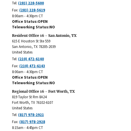
Tel:
(281) 228-5600
Fax:
(281) 228-5619
8:00am - 4:30pm CT
Office Status
OPEN
Teleworking Status
NO
Resident Office 16 - San Antonio, TX
615 E Houston St Ste 559
San Antonio
,
TX
78205-2039
United States
Tel:
(210) 472-6140
Fax:
(210) 472-6143
8:00am - 4:30pm CT
Office Status
OPEN
Teleworking Status
NO
Regional Office 16 - Fort Worth, TX
819 Taylor St Rm 8A24
Fort Worth
,
TX
76102-6107
United States
Tel:
(817) 978-2921
Fax:
(817) 978-2928
8:15am - 4:45pm CT