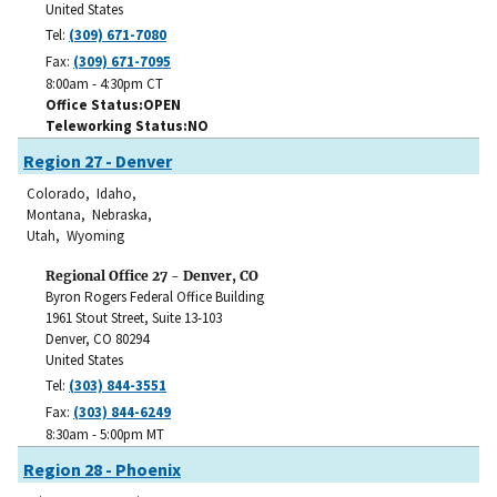
United States
Tel:
(309) 671-7080
Fax:
(309) 671-7095
8:00am - 4:30pm CT
Office Status
OPEN
Teleworking Status
NO
Region 27 - Denver
Colorado, Idaho,
Montana, Nebraska,
Utah, Wyoming
Regional Office 27 - Denver, CO
Byron Rogers Federal Office Building
1961 Stout Street, Suite 13-103
Denver
,
CO
80294
United States
Tel:
(303) 844-3551
Fax:
(303) 844-6249
8:30am - 5:00pm MT
Region 28 - Phoenix