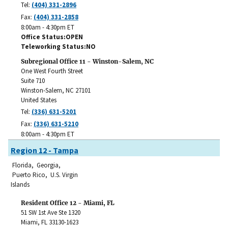
Tel:
(404) 331-2896
Fax:
(404) 331-2858
8:00am - 4:30pm ET
Office Status
OPEN
Teleworking Status
NO
Subregional Office 11 - Winston-Salem, NC
One West Fourth Street
Suite 710
Winston-Salem
,
NC
27101
United States
Tel:
(336) 631-5201
Fax:
(336) 631-5210
8:00am - 4:30pm ET
Region 12 - Tampa
Florida, Georgia,
Puerto Rico, U.S. Virgin
Islands
Resident Office 12 - Miami, FL
51 SW 1st Ave Ste 1320
Miami
,
FL
33130-1623