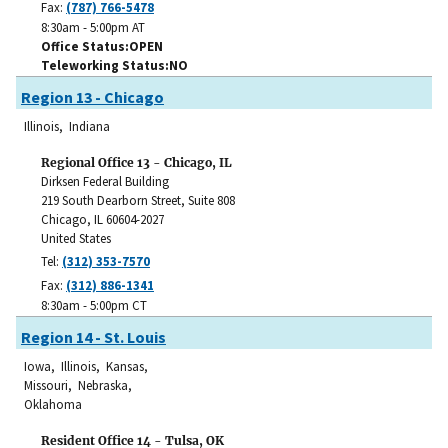
Fax:
(787) 766-5478
8:30am - 5:00pm AT
Office Status
OPEN
Teleworking Status
NO
Region 13 - Chicago
Illinois, Indiana
Regional Office 13 - Chicago, IL
Dirksen Federal Building
219 South Dearborn Street, Suite 808
Chicago
,
IL
60604-2027
United States
Tel:
(312) 353-7570
Fax:
(312) 886-1341
8:30am - 5:00pm CT
Region 14 - St. Louis
Iowa, Illinois, Kansas,
Missouri, Nebraska,
Oklahoma
Resident Office 14 - Tulsa, OK