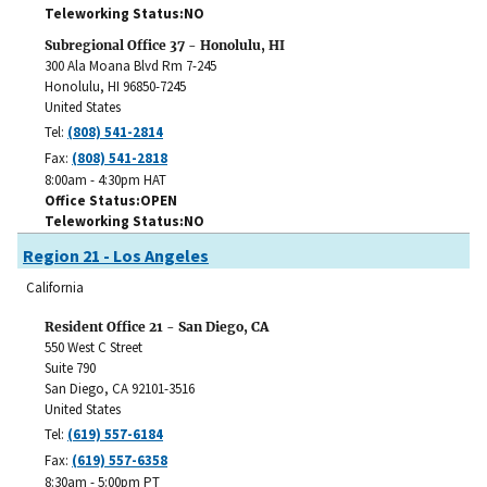
Teleworking Status
NO
Subregional Office 37 - Honolulu, HI
300 Ala Moana Blvd Rm 7-245
Honolulu
,
HI
96850-7245
United States
Tel:
(808) 541-2814
Fax:
(808) 541-2818
8:00am - 4:30pm HAT
Office Status
OPEN
Teleworking Status
NO
Region 21 - Los Angeles
California
Resident Office 21 - San Diego, CA
550 West C Street
Suite 790
San Diego
,
CA
92101-3516
United States
Tel:
(619) 557-6184
Fax:
(619) 557-6358
8:30am - 5:00pm PT