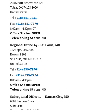
224 S Boulder Ave Ste 322
Tulsa
,
OK
74103-3006
United States
Tel:
(918) 581-7951
Fax:
(918) 581-7970
8:00am - 4:30pm CT
Office Status
OPEN
Teleworking Status
NO
Regional Office 14 - St. Louis, MO
1222 Spruce Street
Room 8.302
St. Louis
,
MO
63103-2829
United States
Tel:
(314) 539-7770
Fax:
(314) 539-7794
8:00am - 4:30pm CT
Office Status
OPEN
Teleworking Status
NO
Subregional Office 17 - Kansas City, MO
6501 Beacon Drive
Suite 3600