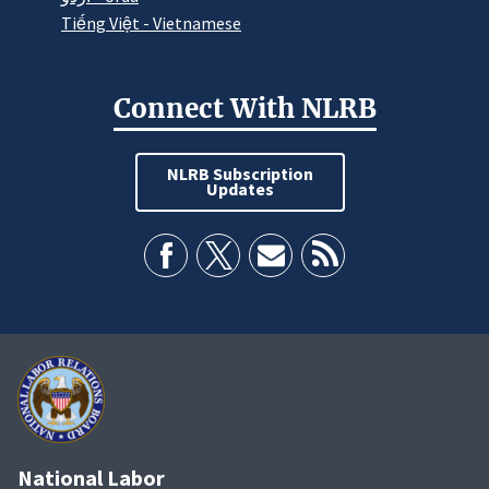
Tiếng Việt - Vietnamese
Connect With NLRB
NLRB Subscription
Updates
National Labor