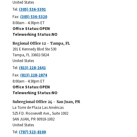
United States
Tel:
(305) 536-5391
Fax:
(305) 536-5320
8:00am - 4:30pm ET
Office Status
OPEN
Teleworking Status
NO
Regional Office 12 - Tampa, FL
201 E Kennedy Blvd Ste 530
Tampa
,
FL
33602-5824
United States
Tel:
(813) 228-2641
Fax:
(813) 228-2874
8:00am - 4:30pm ET
Office Status
OPEN
Teleworking Status
NO
Subregional Office 24 - San Juan, PR
La Torre de Plaza Las Américas
525 F.D. Roosevelt Ave., Suite 1002
SAN JUAN
,
PR
00918-1002
United States
Tel:
(787) 523-8100