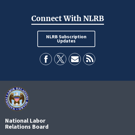
Connect With NLRB
NLRB Subscription
Updates
National Labor
Relations Board