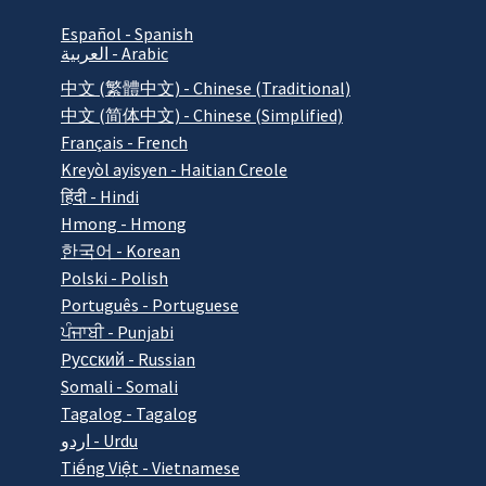
Español - Spanish
العربية - Arabic
中文 (繁體中文) - Chinese (Traditional)
中文 (简体中文) - Chinese (Simplified)
Français - French
Kreyòl ayisyen - Haitian Creole
हिंदी - Hindi
Hmong - Hmong
한국어 - Korean
Polski - Polish
Português - Portuguese
ਪੰਜਾਬੀ - Punjabi
Pусский - Russian
Somali - Somali
Tagalog - Tagalog
اردو - Urdu
Tiếng Việt - Vietnamese