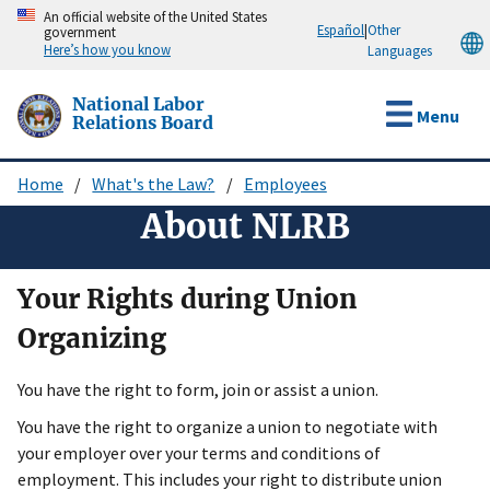
Skip
An official website of the United States
Español
|
Other
government
to
Here’s how you know
Languages
main
content
National Labor
Menu
Relations Board
Home
What's the Law?
Employees
Breadcrumb
About NLRB
Your Rights during Union
Organizing
You have the right to form, join or assist a union.
You have the right to organize a union to negotiate with
your employer over your terms and conditions of
employment. This includes your right to distribute union