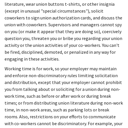
literature, wear union buttons t-shirts, or other insignia
(except in unusual "special circumstances"), solicit
coworkers to sign union authorization cards, and discuss the
union with coworkers. Supervisors and managers cannot spy
on you (or make it appear that they are doing so), coercively
question you, threaten you or bribe you regarding your union
activity or the union activities of your co-workers. You can't
be fired, disciplined, demoted, or penalized in any way for
engaging in these activities.
Working time is for work, so your employer may maintain
and enforce non-discriminatory rules limiting solicitation
and distribution, except that your employer cannot prohibit
you from talking about or soliciting for a union during non-
work time, such as before or after work or during break
times; or from distributing union literature during non-work
time, in non-work areas, such as parking lots or break
rooms. Also, restrictions on your efforts to communicate
with co-workers cannot be discriminatory. For example, your