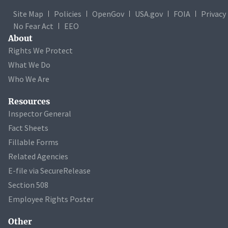
Site Map
Policies
OpenGov
USA.gov
FOIA
Privacy
No Fear Act
EEO
About
Rights We Protect
What We Do
Who We Are
Resources
Inspector General
Fact Sheets
Fillable Forms
Related Agencies
E-file via SecureRelease
Section 508
Employee Rights Poster
Other