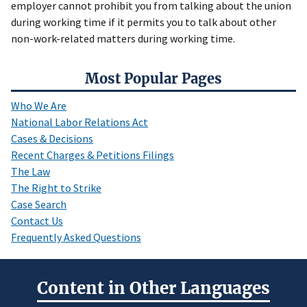
employer cannot prohibit you from talking about the union
during working time if it permits you to talk about other
non-work-related matters during working time.
Most Popular Pages
Who We Are
National Labor Relations Act
Cases & Decisions
Recent Charges & Petitions Filings
The Law
The Right to Strike
Case Search
Contact Us
Frequently Asked Questions
Content in Other Languages