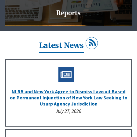
Reports
In this section, you will find charts and tables that reflect
the Agency’s work, and downloadable data for your own
analysis.
Latest News
Learn More
NLRB and New York Agree to Dismiss Lawsuit Based
on Permanent Injunction of New York Law Seeking to
Usurp Agency Jurisdiction
July 27, 2026