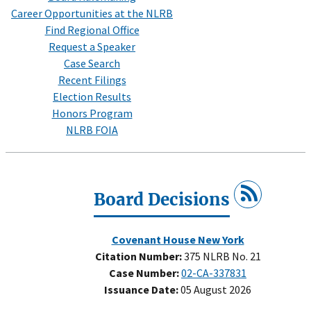
Career Opportunities at the NLRB
Find Regional Office
Request a Speaker
Case Search
Recent Filings
Election Results
Honors Program
NLRB FOIA
Board Decisions
Covenant House New York
Citation Number:
375 NLRB No. 21
Case Number:
02-CA-337831
Issuance Date:
05 August 2026