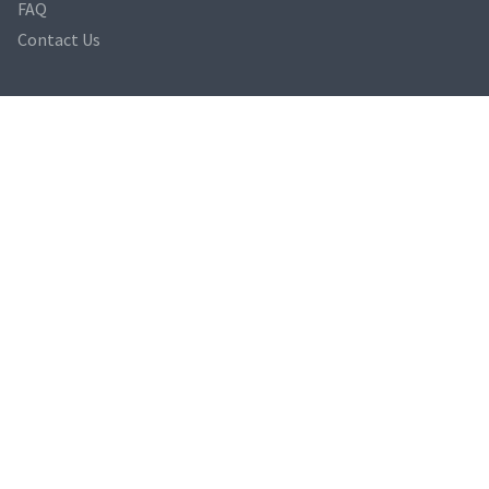
FAQ
Contact Us