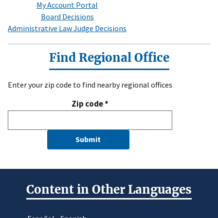
My Account Portal
Board Decisions
Administrative Law Judge Decisions
Find Regional Office
Enter your zip code to find nearby regional offices
Zip code
*
Submit
Content in Other Languages