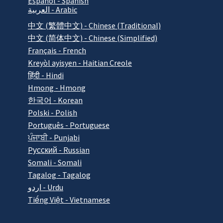
Español - Spanish
العربية - Arabic
中文 (繁體中文) - Chinese (Traditional)
中文 (简体中文) - Chinese (Simplified)
Français - French
Kreyòl ayisyen - Haitian Creole
हिंदी - Hindi
Hmong - Hmong
한국어 - Korean
Polski - Polish
Português - Portuguese
ਪੰਜਾਬੀ - Punjabi
Pусский - Russian
Somali - Somali
Tagalog - Tagalog
اردو - Urdu
Tiếng Việt - Vietnamese