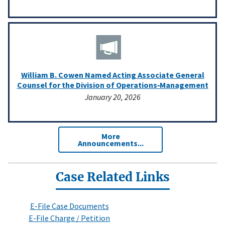
William B. Cowen Named Acting Associate General
Counsel for the Division of Operations‑Management
January 20, 2026
More
Announcements...
Case Related Links
E-File Case Documents
E-File Charge / Petition