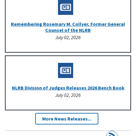
Remembering Rosemary M. Collyer, Former General
Counsel of the NLRB
July 02, 2026
NLRB Division of Judges Releases 2026 Bench Book
July 02, 2026
More News Releases...