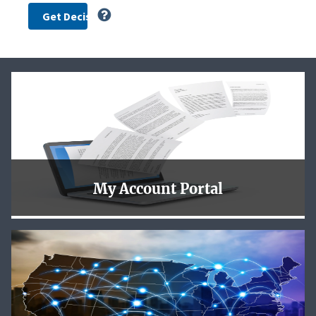
My Account Portal
To better serve our customers the NLRB is now using
login.gov for you to safely and securely access the new
NLRB My Account Portal.
Learn More