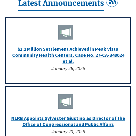
Latest Announcements
$1.2 Million Settlement Achieved in Peak Vista
Community Health Centers, Case No. 27-CA-348024
et al.
January 26, 2026
NLRB Appoints Sylvester Giustino as Director of the
Office of Congressional and Public Affairs
January 20, 2026