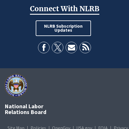
Connect With NLRB
NLRB Subscription
Updates
National Labor
Relations Board
Site Map
Policies
OpenGov
USA.gov
FOIA
Privacy