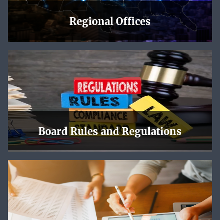
Regional Offices
The NLRB has regional offices across the country, and
each one has a page with local news, upcoming events,
maps and directions, and contact information.
Learn More
Board Rules and Regulations
Online NLRB decisions are offered in PDF format. Slip
opinions are subject to revision before publication in
bound volumes.
Learn More