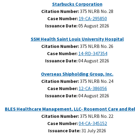
Starbucks Corporation
Citation Number:
375 NLRB No. 28
Case Number:
19-CA-295850
Issuance Date:
05 August 2026
SSM Health Saint Louis University Hospital
Citation Number:
375 NLRB No. 26
Case Number:
14-RD-347354
Issuance Date:
04 August 2026
Overseas Shipholding Group, Inc.
Citation Number:
375 NLRB No. 24
Case Number:
12-CA-386056
Issuance Date:
04 August 2026
Citation Number:
375 NLRB No. 22
Case Number:
04-CA-345152
Issuance Date:
31 July 2026