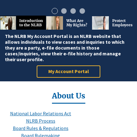
Introduction
What Are
Protect
to the NLRB
My Rights?
Employees
The NLRB My Account Portal is an NLRB website that
allows individuals to view cases and inquiries to which
they are a party, e-file documents in those
cases/inquiries, view their e-file history and manage
their user profile.
My Account Portal
About Us
National Labor Relations Act
NLRB Process
Board Rules & Regulations
Board Rulemaking