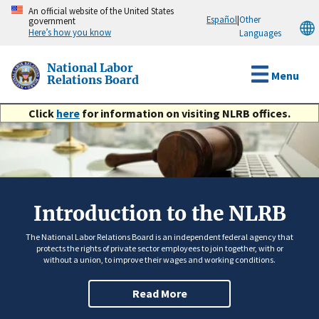
Skip
An official website of the United States
Español
|
Other
government
to
Here’s how you know
Languages
main
content
National Labor
Menu
Relations Board
Click
here
for information on visiting NLRB offices.
Introduction to the NLRB
The National Labor Relations Board is an independent federal agency that
protects the rights of private sector employees to join together, with or
without a union, to improve their wages and working conditions.
Read More