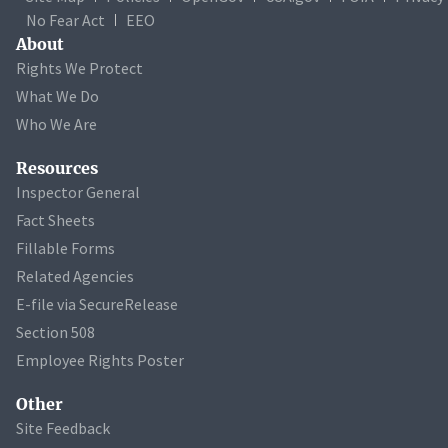
No Fear Act
EEO
About
Rights We Protect
What We Do
Who We Are
Resources
Inspector General
Fact Sheets
Fillable Forms
Related Agencies
E-file via SecureRelease
Section 508
Employee Rights Poster
Other
Site Feedback