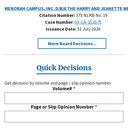
Citation Number:
375 NLRB No. 19
Case Number:
03-CA-353575
Issuance Date:
31 July 2026
More Board Decisions...
Quick Decisions
Get decision by volume and page / slip opinion number.
Volume#
Page or Slip Opinion Number